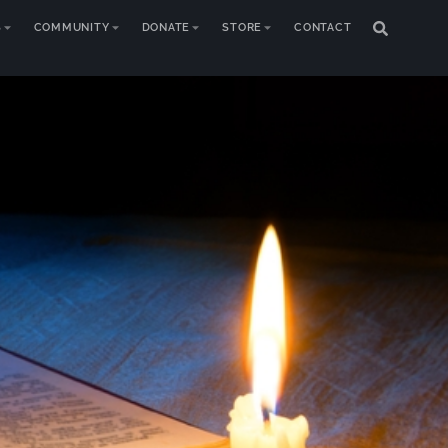
S
COMMUNITY
DONATE
STORE
CONTACT