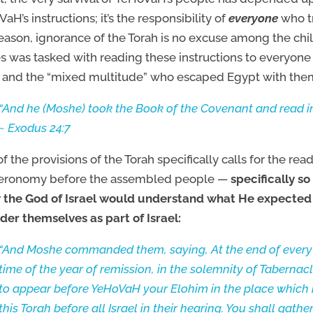
aH’s instructions; it’s the responsibility of
everyone
who tr
reason, ignorance of the Torah is no excuse among the chi
 was tasked with reading these instructions to everyone —
l and the “mixed multitude” who escaped Egypt with the
“And he (Moshe) took the Book of the Covenant and read in
~ Exodus 24:7
f the provisions of the Torah specifically calls for the rea
eronomy before the assembled people —
specifically s
 the God of Israel would understand what He expected
der themselves as part of Israel:
“And Moshe commanded them, saying, At the end of every 
time of the year of remission, in the solemnity of Tabernacl
to appear before YeHoVaH your Elohim in the place which 
this Torah before all Israel in their hearing. You shall gat