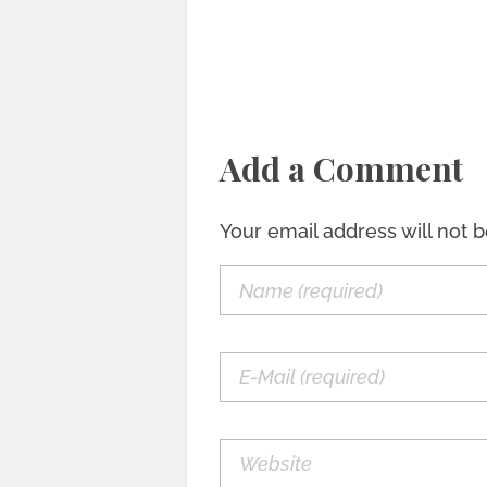
Add a Comment
Your email address will not 