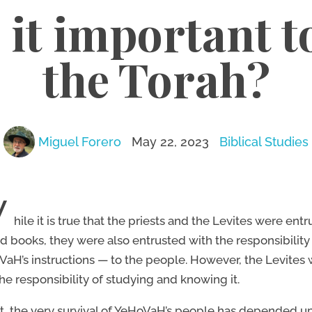
 it important t
the Torah?
Miguel Forero
May 22, 2023
Biblical Studies
W
hile it is true that the priests and the Levites were ent
d books, they were also entrusted with the responsibility
aH’s instructions — to the people. However, the Levites
he responsibility of studying and knowing it.
ct, the very survival of YeHoVaH’s people has depended up