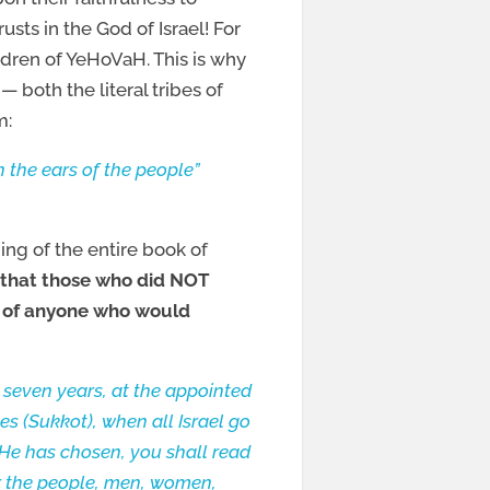
usts in the God of Israel! For
ldren of YeHoVaH. This is why
 both the literal tribes of
m:
 the ears of the people”
ding of the entire book of
o that those who did NOT
 of anyone who would
seven years, at the appointed
es (Sukkot), when all Israel go
He has chosen, you shall read
her the people, men, women,