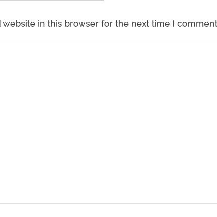
website in this browser for the next time I comment