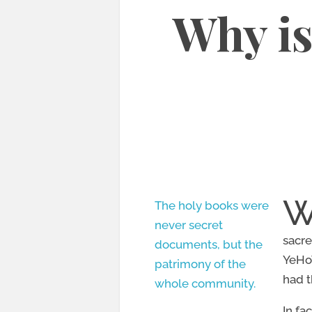
Why is
The holy books were
never secret
sacre
documents, but the
YeHoV
patrimony of the
had t
whole community.
In fa