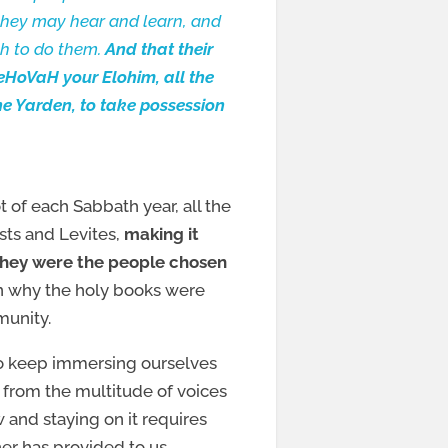
 they may hear and learn, and
ah to do them.
And that their
eHoVaH your Elohim, all the
the Yarden, to take possession
t of each Sabbath year, all the
sts and Levites,
making it
t they were the people chosen
on why the holy books were
munity.
 to keep immersing ourselves
h from the multitude of voices
 and staying on it requires
her has provided to us.