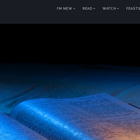
I’M NEW
READ
WATCH
FEAST