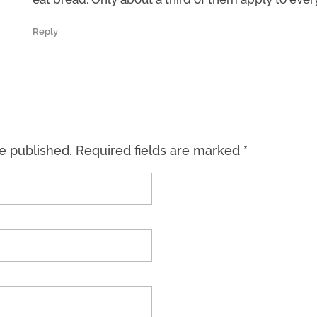
Reply
be published. Required fields are marked *