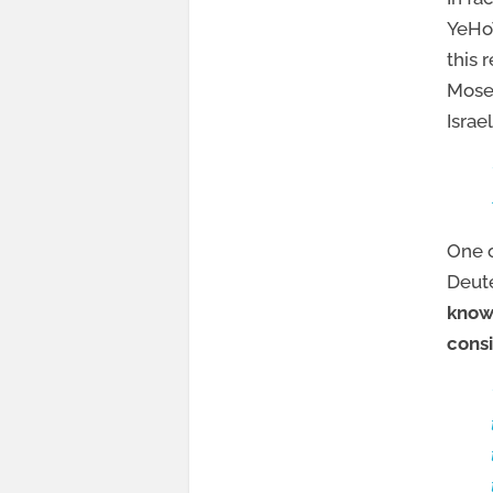
YeHoV
this 
Moses
Israe
One o
Deut
know
consi