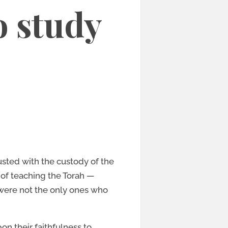
o study
rusted with the custody of the
 of teaching the Torah —
 were not the only ones who
on their faithfulness to