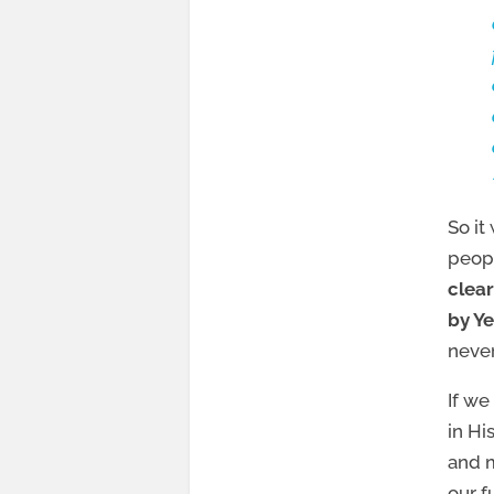
So it
peopl
clear
by Ye
never
If we
in Hi
and m
our f