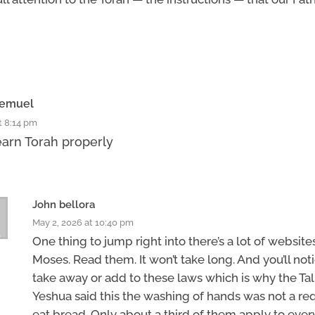
hemuel
t 8:14 pm
earn Torah properly
John bellora
May 2, 2026 at 10:40 pm
One thing to jump right into there’s a lot of website
Moses. Read them. It won’t take long. And you’ll not
take away or add to these laws which is why the T
Yeshua said this the washing of hands was not a r
eat bread. Only about a third of them apply to eve