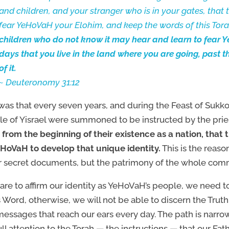
and children, and your stranger who is in your gates, that
fear YeHoVaH your Elohim, and keep the words of this Tor
children who do not know it may hear and learn to fear Y
days that you live in the land where you are going, past 
of it.
~ Deuteronomy 31:12
 was that every seven years, and during the Feast of Sukko
e of Yisrael were summoned to be instructed by the prie
 from the beginning of their existence as a nation, tha
HoVaH to develop that unique identity.
This is the reas
 secret documents, but the patrimony of the whole com
 are to affirm our identity as YeHoVaH’s people, we need
s Word, otherwise, we will not be able to discern the Trut
essages that reach our ears every day. The path is narrow
ull attention to the Torah — the instructions — that our Fat