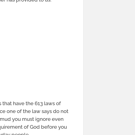
s that have the 613 laws of
ice one of the law says do not
almud you must ignore even
equirement of God before you
ryday people.