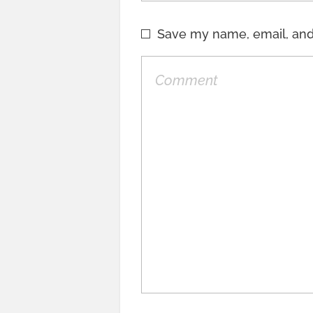
Save my name, email, and 