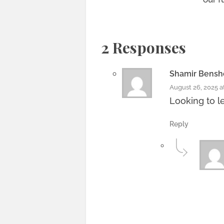
2 Responses
Shamir Bens
August 26, 2025 a
Looking to l
Reply