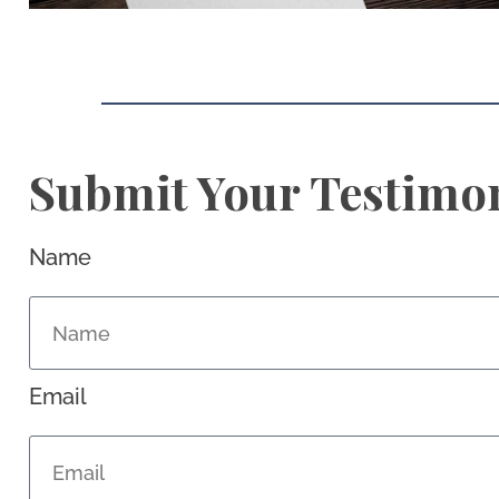
Submit Your Testimo
Name
Email