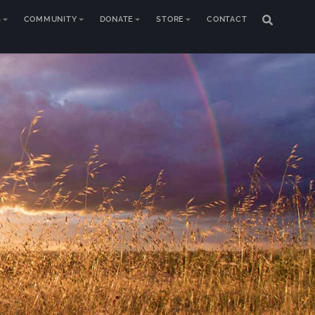
S
COMMUNITY
DONATE
STORE
CONTACT