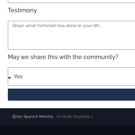
Testimony
May we share this with the community?
Our Spanish Ministry
· Un Rudo Despertar
→