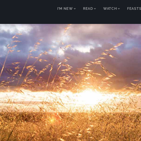
I’M NEW
READ
WATCH
FEAST