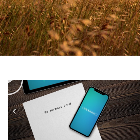
Testimo