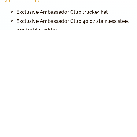
Exclusive Ambassador Club trucker hat
Exclusive Ambassador Club 40 oz stainless steel
hot/cold tumbler
The Chronological Gospels Bible (regular size)
The Astronomically and Agriculturally Corrected
Biblical Hebrew Calendar
Stickers with the Name of God, Yeshua’s name in
Hebrew, and the Ambassador Club
Red Sea Crossing promotional cards
MichaelRood.tv App promotional cards
Ambassador Club lapel pin
Ambassador Club prayer cards
… plus exclusive SURPRISE GIFTS!
THANK YOU FOR HELPING US
BRING IT TO THE