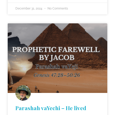
December 31, 2024
No Comments
Parashah vaYechi – He lived