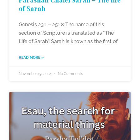
of Sarah
Genesis 23:1 – 25:18 The name of this
section of Scripture is translated as “The
Life of Sarah”. Sarah is known as the first of
READ MORE »
November 19, 2024
No Comments