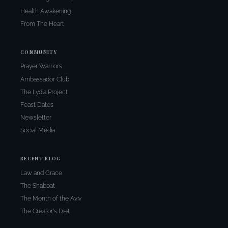
Health Awakening
From The Heart
COMMUNITY
Prayer Warriors
Ambassador Club
The Lydia Project
Feast Dates
Newsletter
Social Media
RECENT BLOG
Law and Grace
The Shabbat
The Month of the Aviv
The Creator's Diet