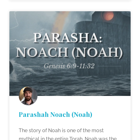
Parashah Noach (Noah)
The story of Noah is one of the most
mythical in the entire Torah. Noah was the