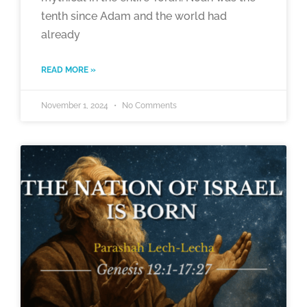
tenth since Adam and the world had
already
READ MORE »
November 1, 2024
No Comments