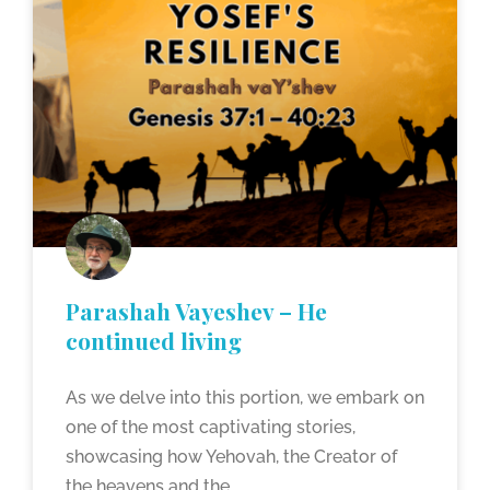
Parashah Vayeshev – He
continued living
As we delve into this portion, we embark on
one of the most captivating stories,
showcasing how Yehovah, the Creator of
the heavens and the