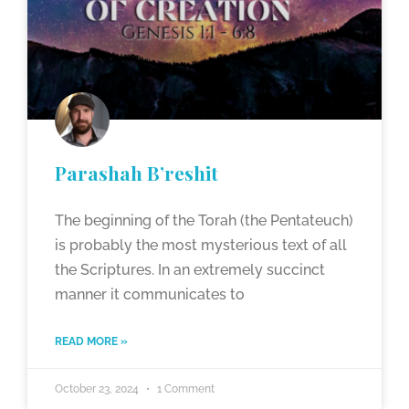
Parashah B’reshit
The beginning of the Torah (the Pentateuch)
is probably the most mysterious text of all
the Scriptures. In an extremely succinct
manner it communicates to
READ MORE »
October 23, 2024
1 Comment