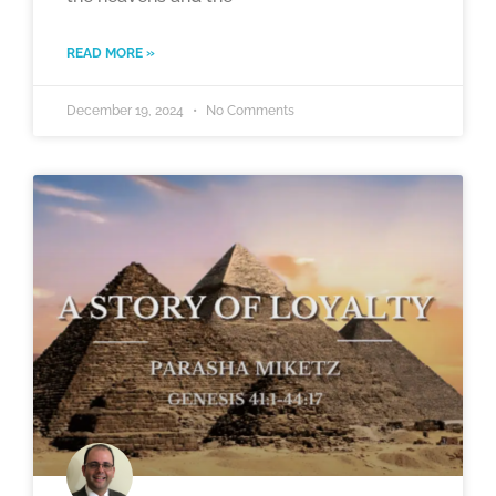
READ MORE »
December 19, 2024
No Comments