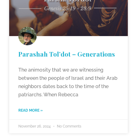
Parashah Tol’dot – Generations
The animosity that we are witnessing
between the people of Israel and their Arab
neighbors dates back to the time of the
patriarchs. When Rebecca
READ MORE »
November 26, 2024
No Comments