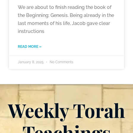
We are about to finish reading the book of
the Beginning: Genesis. Being already in the
last moments of his life, Jacob gave clear
instructions
READ MORE »
January 8, 2025
No Comments
Weekly Torah
Teachings