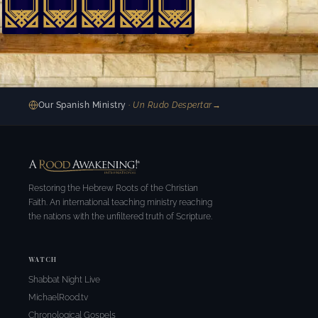
Our Spanish Ministry
· Un Rudo Despertar
→
Restoring the Hebrew Roots of the Christian
Faith. An international teaching ministry reaching
the nations with the unfiltered truth of Scripture.
WATCH
Shabbat Night Live
MichaelRood.tv
Chronological Gospels