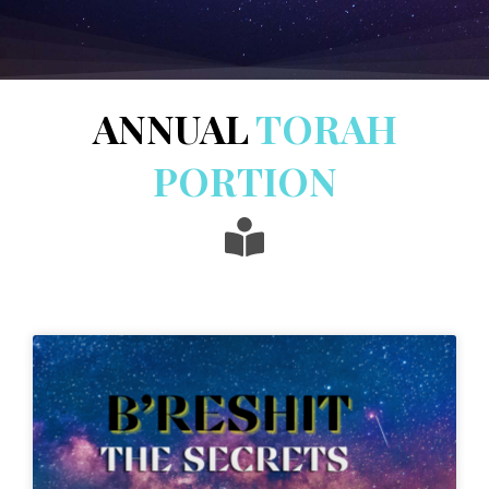
ANNUAL
TORAH
PORTION