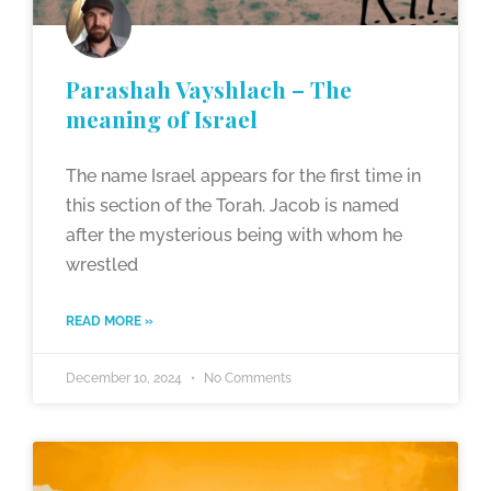
Parashah Vayshlach – The
meaning of Israel
The name Israel appears for the first time in
this section of the Torah. Jacob is named
after the mysterious being with whom he
wrestled
READ MORE »
December 10, 2024
No Comments