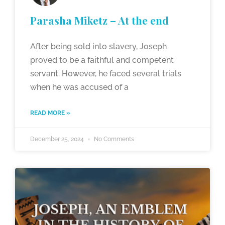
Parasha Miketz – At the end
After being sold into slavery, Joseph
proved to be a faithful and competent
servant. However, he faced several trials
when he was accused of a
READ MORE »
December 25, 2024
No Comments