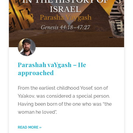
Parashah vaYgash – He
approached
From the earliest childhood Yosef, son of
Ya’akov, was considered a special person.
Having been born of the one who was “the
woman he loved”,
READ MORE »