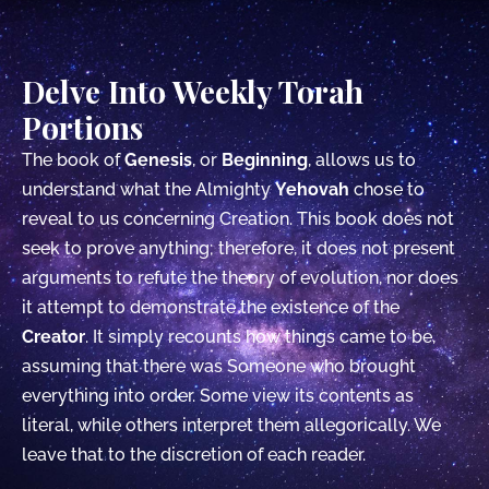
Delve Into Weekly Torah
Portions
The book of
Genesis
, or
Beginning
, allows us to
understand what the Almighty
Yehovah
chose to
reveal to us concerning Creation. This book does not
seek to prove anything; therefore, it does not present
arguments to refute the theory of evolution, nor does
it attempt to demonstrate the existence of the
Creator
. It simply recounts how things came to be,
assuming that there was Someone who brought
everything into order. Some view its contents as
literal, while others interpret them allegorically. We
leave that to the discretion of each reader.