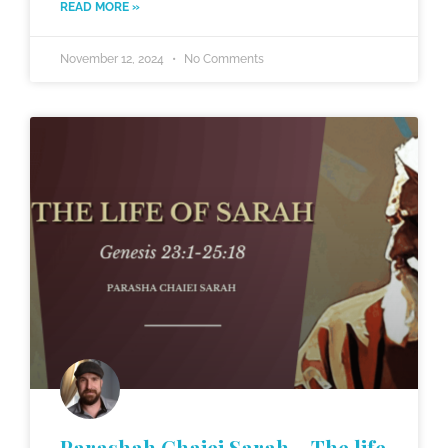
READ MORE »
November 12, 2024
No Comments
Parashah Chaiei Sarah – The life