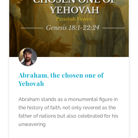
Abraham, the chosen one of
Yehovah
Abraham stands as a monumental figure in
the history of faith, not only revered as the
father of nations but also celebrated for his
unwavering