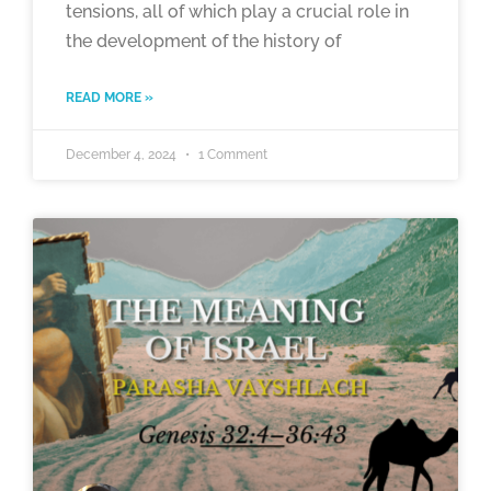
tensions, all of which play a crucial role in
the development of the history of
READ MORE »
December 4, 2024
1 Comment