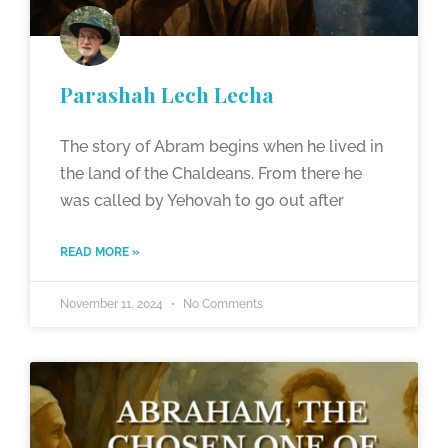
Parashah Lech Lecha
The story of Abram begins when he lived in
the land of the Chaldeans. From there he
was called by Yehovah to go out after
READ MORE »
November 11, 2024
No Comments