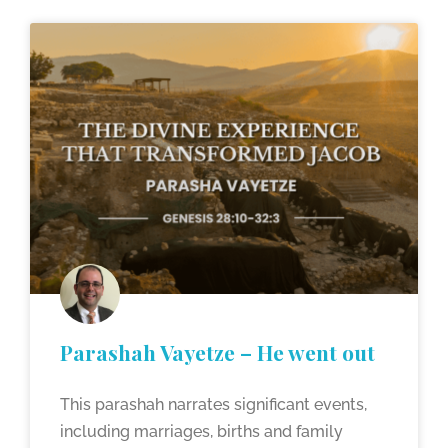
Parashah Vayetze – He went out
This parashah narrates significant events,
including marriages, births and family