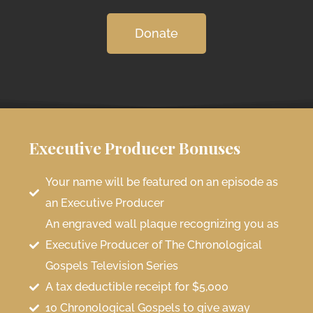
Donate
Executive Producer Bonuses
Your name will be featured on an episode as
an Executive Producer
An engraved wall plaque recognizing you as
Executive Producer of The Chronological
Gospels Television Series
A tax deductible receipt for $5,000
10 Chronological Gospels to give away