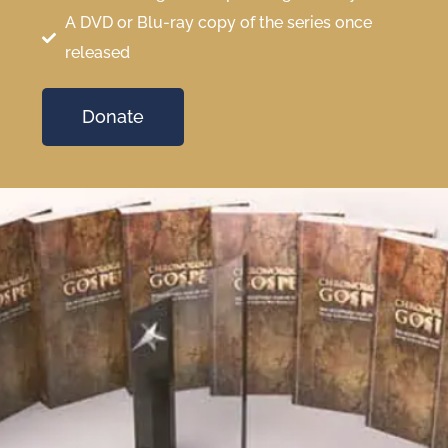
A DVD or Blu-ray copy of the series once
released
Donate