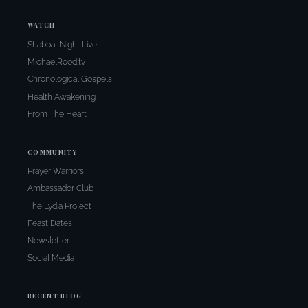
WATCH
Shabbat Night Live
MichaelRood.tv
Chronological Gospels
Health Awakening
From The Heart
COMMUNITY
Prayer Warriors
Ambassador Club
The Lydia Project
Feast Dates
Newsletter
Social Media
RECENT BLOG