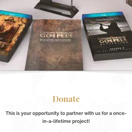
Donate
This is your opportunity to partner with us for a once-
in-a-lifetime project!