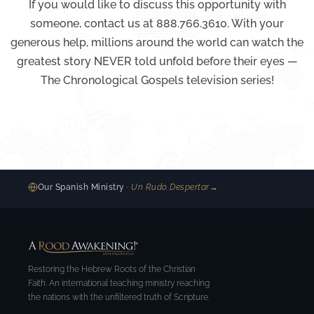
If you would like to discuss this opportunity with
someone, contact us at 888.766.3610. With your
generous help, millions around the world can watch the
greatest story NEVER told unfold before their eyes —
The Chronological Gospels television series!
Our Spanish Ministry
· Un Rudo Despertar
→
Restoring the Hebrew Roots of the Christian
Faith. An international teaching ministry reaching
the nations with the unfiltered truth of Scripture.