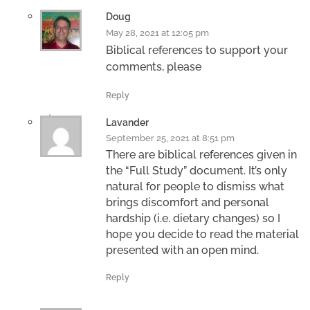
Doug
May 28, 2021 at 12:05 pm
Biblical references to support your
comments, please
Reply
Lavander
September 25, 2021 at 8:51 pm
There are biblical references given in
the “Full Study” document. It’s only
natural for people to dismiss what
brings discomfort and personal
hardship (i.e. dietary changes) so I
hope you decide to read the material
presented with an open mind.
Reply