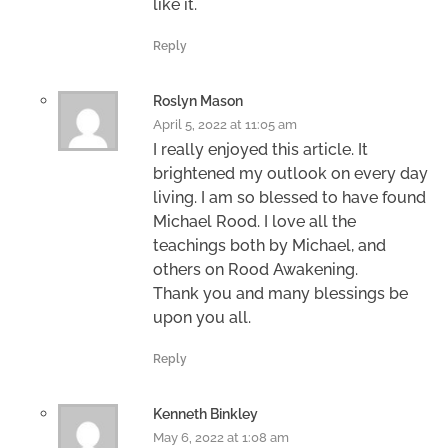
like it.
Reply
Roslyn Mason
April 5, 2022 at 11:05 am
I really enjoyed this article. It
brightened my outlook on every day
living. I am so blessed to have found
Michael Rood. I love all the
teachings both by Michael, and
others on Rood Awakening.
Thank you and many blessings be
upon you all.
Reply
Kenneth Binkley
May 6, 2022 at 1:08 am