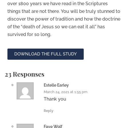
over 1800 years we have read in the Scriptures
things that are not there.
You will be truly stunned to
discover the power of tradition and how the doctrine
of the “death of Jesus so we can eat it all” has
survived for so long.
DOWNLOAD THE FULL STUDY
23 Responses
Estelle Earley
March 24, 2021 at 1:55 pm
Thank you
Reply
Faye Wolf