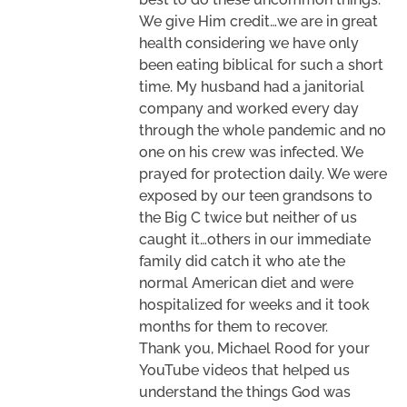
We give Him credit…we are in great
health considering we have only
been eating biblical for such a short
time. My husband had a janitorial
company and worked every day
through the whole pandemic and no
one on his crew was infected. We
prayed for protection daily. We were
exposed by our teen grandsons to
the Big C twice but neither of us
caught it…others in our immediate
family did catch it who ate the
normal American diet and were
hospitalized for weeks and it took
months for them to recover.
Thank you, Michael Rood for your
YouTube videos that helped us
understand the things God was