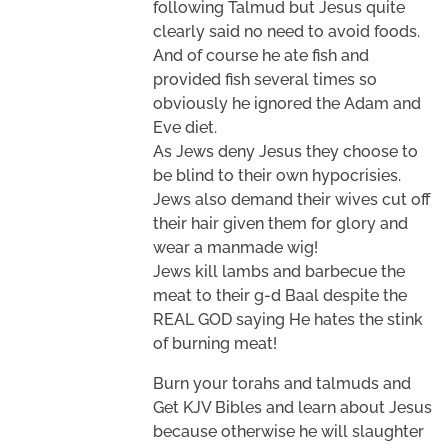
following Talmud but Jesus quite
clearly said no need to avoid foods.
And of course he ate fish and
provided fish several times so
obviously he ignored the Adam and
Eve diet.
As Jews deny Jesus they choose to
be blind to their own hypocrisies.
Jews also demand their wives cut off
their hair given them for glory and
wear a manmade wig!
Jews kill lambs and barbecue the
meat to their g-d Baal despite the
REAL GOD saying He hates the stink
of burning meat!
Burn your torahs and talmuds and
Get KJV Bibles and learn about Jesus
because otherwise he will slaughter