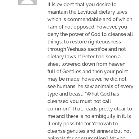
It is evident that you desire to
maintain the Levitical dietary laws
which is commendable and of which
I am of not opposed, however, you
deny the power of God to cleanse all
things, to restore righteousness
through Yeshua’s sacrifice and not
dietary laws. If Peter had seen a
sheet lowered down from heaven
full of Gentiles and then your point
may be made, however, he did not
see humans, he saw animals of every
type and beast. “What God has
cleansed you must not call
common.” That, reads pretty clear to
me and there is no ambiguity in it. Is
it only possible for Yehovah to
cleanse gentiles and sinners but not
animals for consumption? Maybe