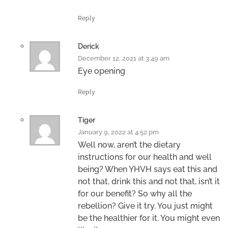
Reply
Derick
December 12, 2021 at 3:49 am
Eye opening
Reply
Tiger
January 9, 2022 at 4:52 pm
Well now, aren’t the dietary
instructions for our health and well
being? When YHVH says eat this and
not that, drink this and not that, isn’t it
for our benefit? So why all the
rebellion? Give it try. You just might
be the healthier for it. You might even