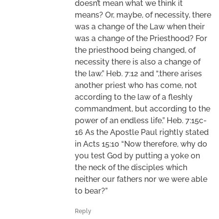
doesn’t mean what we think it
means? Or, maybe, of necessity, there
was a change of the Law when their
was a change of the Priesthood? For
the priesthood being changed, of
necessity there is also a change of
the law.” Heb. 7:12 and “,there arises
another priest who has come, not
according to the law of a fleshly
commandment, but according to the
power of an endless life.” Heb. 7:15c-
16 As the Apostle Paul rightly stated
in Acts 15:10 “Now therefore, why do
you test God by putting a yoke on
the neck of the disciples which
neither our fathers nor we were able
to bear?”
Reply