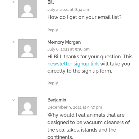
Bill
July 2, 2021 at 6:34 am
How do I get on your email list?
Reply
Memory Morgan
July 6, 2021 at 5:36 pm
Hi Bill, thanks for your question. This
newsletter signup link
will take you
directly to the sign up form.
Reply
Benjamin
December 9, 2021 at 9:37 pm
Why would I eat animals that are
designed to be vacuum cleaners of
the sea, lakes, islands and the
continents.