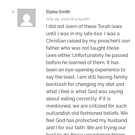
Elaine Smith
July 29, 2022 at 9:19 pm
I did not learn of these Torah laws
until I was in my late 60s. I was a
Christian raised by my preacher’s son
father who was not taught these
laws either. Unfortunately he passed
before he learned of them. It has
been an eye-opening experience to
say the least. I am still having family
backlash for changing my diet and
what I feel is what God was saying
about eating correctly. If it is
mentioned, we are critizied for such
outlandish old fashioned beliefs. We
feel God has protected my husband
and I for our faith. We are trying our
best to do these uncommon things.