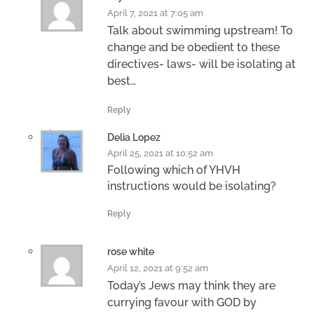
April 7, 2021 at 7:05 am
Talk about swimming upstream! To
change and be obedient to these
directives- laws- will be isolating at
best…
Reply
Delia Lopez
April 25, 2021 at 10:52 am
Following which of YHVH
instructions would be isolating?
Reply
rose white
April 12, 2021 at 9:52 am
Today’s Jews may think they are
currying favour with GOD by