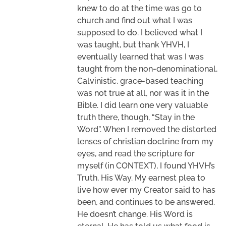
knew to do at the time was go to
church and find out what I was
supposed to do. I believed what I
was taught, but thank YHVH, I
eventually learned that was I was
taught from the non-denominational,
Calvinistic, grace-based teaching
was not true at all, nor was it in the
Bible. I did learn one very valuable
truth there, though, “Stay in the
Word”. When I removed the distorted
lenses of christian doctrine from my
eyes, and read the scripture for
myself (in CONTEXT), I found YHVH’s
Truth, His Way. My earnest plea to
live how ever my Creator said to has
been, and continues to be answered.
He doesn’t change. His Word is