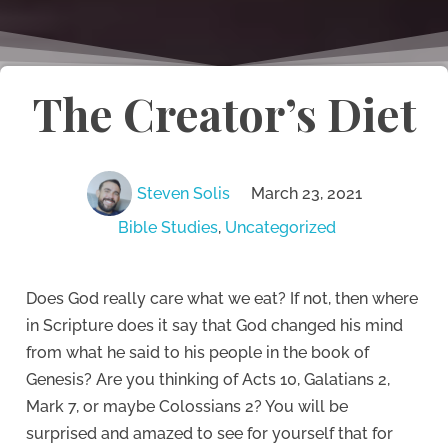
The Creator’s Diet
Steven Solis
March 23, 2021
Bible Studies
,
Uncategorized
Does God really care what we eat?
If not, then where
in Scripture does it say that God changed his mind
from what he said to his people in the book of
Genesis?
Are you thinking of Acts 10, Galatians 2,
Mark 7, or maybe Colossians 2?
You will be
surprised and amazed to see for yourself that for