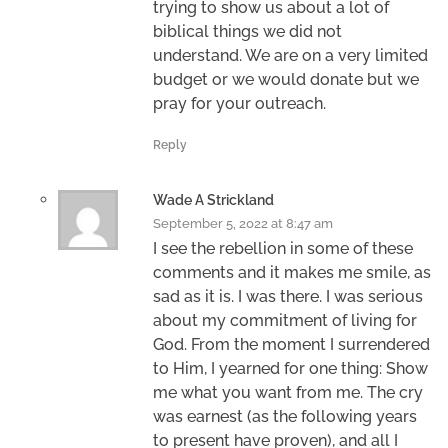
trying to show us about a lot of
biblical things we did not
understand. We are on a very limited
budget or we would donate but we
pray for your outreach.
Reply
Wade A Strickland
September 5, 2022 at 8:47 am
I see the rebellion in some of these
comments and it makes me smile, as
sad as it is. I was there. I was serious
about my commitment of living for
God. From the moment I surrendered
to Him, I yearned for one thing: Show
me what you want from me. The cry
was earnest (as the following years
to present have proven), and all I