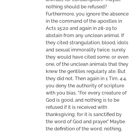
nothing should be refused?
Furthermore, you ignore the absence
in the command of the apostles in
Acts 15:20 and again in 28-29 to
abstain from any unclean animal. If
they cited strangulation, blood, idols
and sexual immorality twice, surely
they would have cited some, or even
one, of the unclean animals that they
knew the gentiles regularly ate. But
they did not. Then again in 1 Tim. 4:4,
you deny the authority of scripture
with you bias, “For every creature of
God is good, and nothing is to be
refused if it is received with
thanksgiving; for it is sanctified by
the word of God and prayer.” Maybe
the definition of the word; nothing,