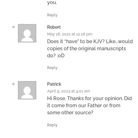
you.
Reply
Robert
May 18, 2021 at 12:16 pm
Does it “have” to be KJV? Like…would
copies of the original manuscripts
do? :oD
Reply
Patrick
April 9, 2023 at 4:01 am
Hi Rose. Thanks for your opinion. Did
it come from our Father or from
some other source?
Reply