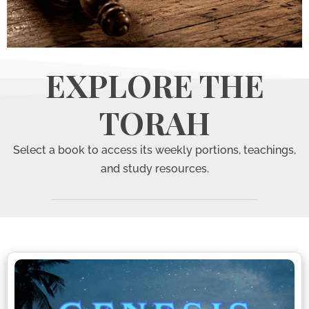
The
EXPLORE THE
Torah
TORAH
Select a book to access its weekly portions, teachings,
and study resources.
The Five Books
of Moses and
their weekly
portions