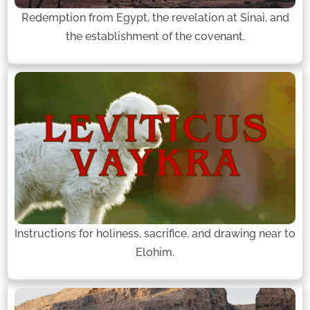
Redemption from Egypt, the revelation at Sinai, and
the establishment of the covenant.
Instructions for holiness, sacrifice, and drawing near to
Elohim.