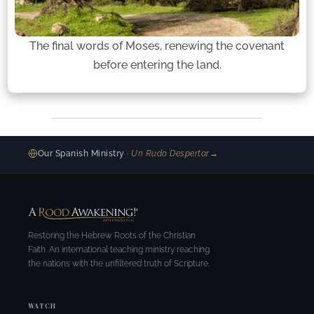
The final words of Moses, renewing the covenant
before entering the land.
Our Spanish Ministry
· Un Rudo Despertar
→
Restoring the Hebrew Roots of the Christian
Faith. An international teaching ministry reaching
the nations with the unfiltered truth of Scripture.
WATCH