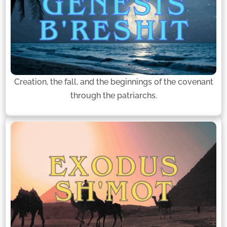
Creation, the fall, and the beginnings of the covenant
through the patriarchs.