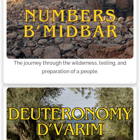
The journey through the wilderness, testing, and
preparation of a people.