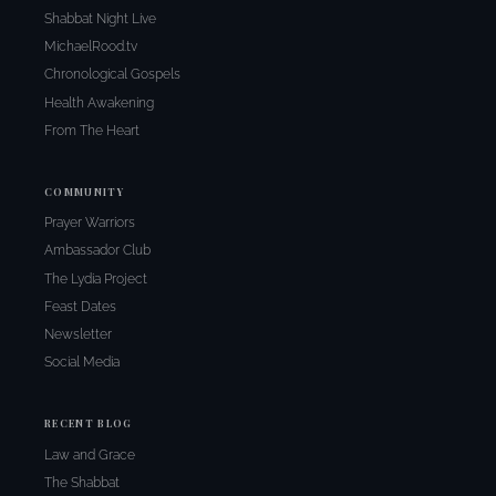
Shabbat Night Live
MichaelRood.tv
Chronological Gospels
Health Awakening
From The Heart
COMMUNITY
Prayer Warriors
Ambassador Club
The Lydia Project
Feast Dates
Newsletter
Social Media
RECENT BLOG
Law and Grace
The Shabbat