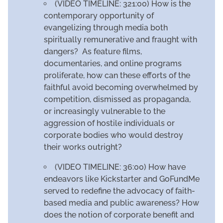
(VIDEO TIMELINE: 321:00) How is the
contemporary opportunity of
evangelizing through media both
spiritually remunerative and fraught with
dangers? As feature films,
documentaries, and online programs
proliferate, how can these efforts of the
faithful avoid becoming overwhelmed by
competition, dismissed as propaganda,
or increasingly vulnerable to the
aggression of hostile individuals or
corporate bodies who would destroy
their works outright?
(VIDEO TIMELINE: 36:00) How have
endeavors like Kickstarter and GoFundMe
served to redefine the advocacy of faith-
based media and public awareness? How
does the notion of corporate benefit and