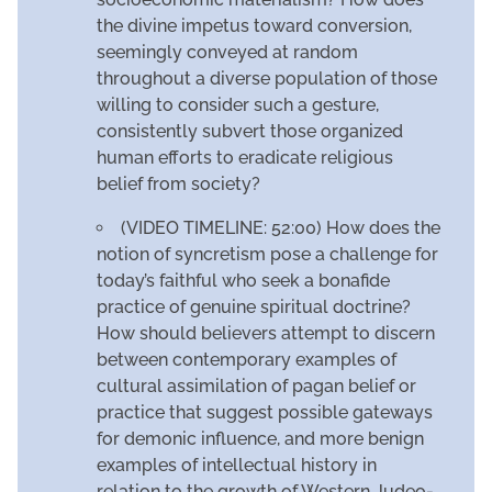
the divine impetus toward conversion,
seemingly conveyed at random
throughout a diverse population of those
willing to consider such a gesture,
consistently subvert those organized
human efforts to eradicate religious
belief from society?
(VIDEO TIMELINE: 52:00) How does the
notion of syncretism pose a challenge for
today’s faithful who seek a bonafide
practice of genuine spiritual doctrine?
How should believers attempt to discern
between contemporary examples of
cultural assimilation of pagan belief or
practice that suggest possible gateways
for demonic influence, and more benign
examples of intellectual history in
relation to the growth of Western Judeo-