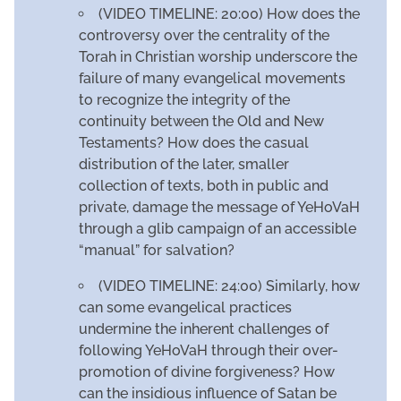
(VIDEO TIMELINE: 20:00) How does the
controversy over the centrality of the
Torah in Christian worship underscore the
failure of many evangelical movements
to recognize the integrity of the
continuity between the Old and New
Testaments? How does the casual
distribution of the later, smaller
collection of texts, both in public and
private, damage the message of YeHoVaH
through a glib campaign of an accessible
“manual” for salvation?
(VIDEO TIMELINE: 24:00) Similarly, how
can some evangelical practices
undermine the inherent challenges of
following YeHoVaH through their over-
promotion of divine forgiveness? How
can the insidious influence of Satan be