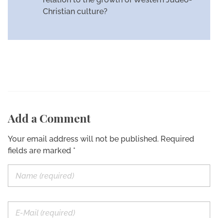
Christian culture?
Add a Comment
Your email address will not be published. Required
fields are marked *