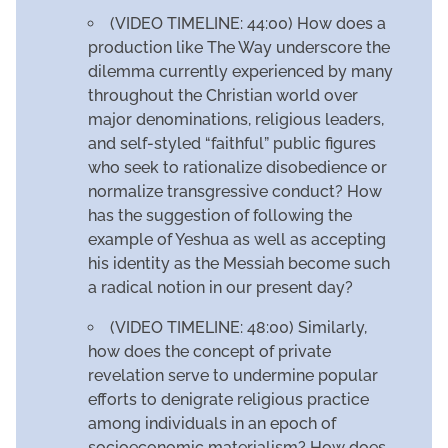
(VIDEO TIMELINE: 44:00) How does a
production like The Way underscore the
dilemma currently experienced by many
throughout the Christian world over
major denominations, religious leaders,
and self-styled “faithful” public figures
who seek to rationalize disobedience or
normalize transgressive conduct? How
has the suggestion of following the
example of Yeshua as well as accepting
his identity as the Messiah become such
a radical notion in our present day?
(VIDEO TIMELINE: 48:00) Similarly,
how does the concept of private
revelation serve to undermine popular
efforts to denigrate religious practice
among individuals in an epoch of
socioeconomic materialism? How does