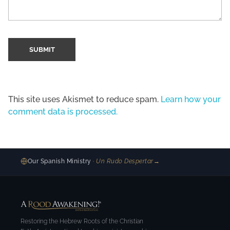
This site uses Akismet to reduce spam.
Learn how your
comment data is processed.
Our Spanish Ministry
· Un Rudo Despertar
→
Restoring the Hebrew Roots of the Christian