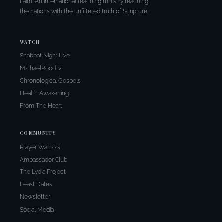
Faith. An international teaching ministry reaching
the nations with the unfiltered truth of Scripture.
WATCH
Shabbat Night Live
MichaelRood.tv
Chronological Gospels
Health Awakening
From The Heart
COMMUNITY
Prayer Warriors
Ambassador Club
The Lydia Project
Feast Dates
Newsletter
Social Media