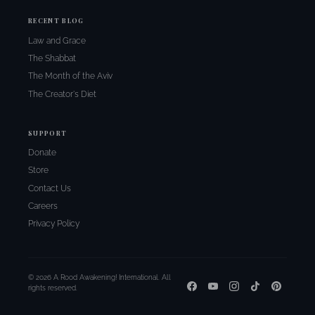
RECENT BLOG
Law and Grace
The Shabbat
The Month of the Aviv
The Creator's Diet
SUPPORT
Donate
Store
Contact Us
Careers
Privacy Policy
© 2026 A Rood Awakening! International. All
rights reserved.