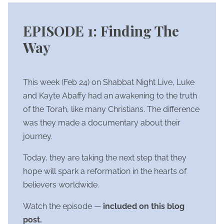
EPISODE 1: Finding The
Way
This week (Feb 24) on Shabbat Night Live, Luke
and Kayte Abaffy had an awakening to the truth
of the Torah, like many Christians. The difference
was they made a documentary about their
journey.
Today, they are taking the next step that they
hope will spark a reformation in the hearts of
believers worldwide.
Watch the episode —
included on this blog
post.