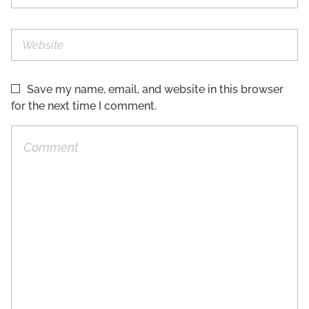
Save my name, email, and website in this browser
for the next time I comment.