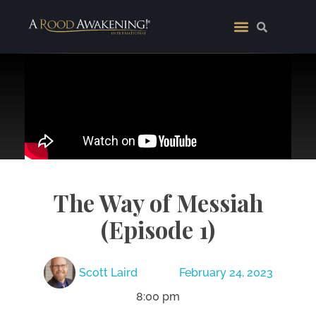
The Way of Messiah
(Episode 1)
Scott Laird
February 24, 2023
8:00 pm