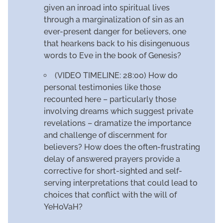
given an inroad into spiritual lives
through a marginalization of sin as an
ever-present danger for believers, one
that hearkens back to his disingenuous
words to Eve in the book of Genesis?
(VIDEO TIMELINE: 28:00) How do
personal testimonies like those
recounted here – particularly those
involving dreams which suggest private
revelations – dramatize the importance
and challenge of discernment for
believers? How does the often-frustrating
delay of answered prayers provide a
corrective for short-sighted and self-
serving interpretations that could lead to
choices that conflict with the will of
YeHoVaH?