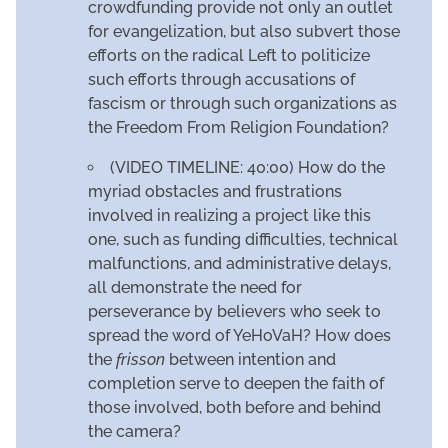
crowdfunding provide not only an outlet
for evangelization, but also subvert those
efforts on the radical Left to politicize
such efforts through accusations of
fascism or through such organizations as
the Freedom From Religion Foundation?
(VIDEO TIMELINE: 40:00) How do the
myriad obstacles and frustrations
involved in realizing a project like this
one, such as funding difficulties, technical
malfunctions, and administrative delays,
all demonstrate the need for
perseverance by believers who seek to
spread the word of YeHoVaH? How does
the
frisson
between intention and
completion serve to deepen the faith of
those involved, both before and behind
the camera?