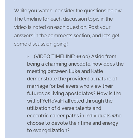
While you watch, consider the questions below.
The timeline for each discussion topic in the
video is noted on each question. Post your
answers in the comments section, and let’s get
some discussion going!
(VIDEO TIMELINE: 16:00) Aside from
being a charming anecdote, how does the
meeting between Luke and Katie
demonstrate the providential nature of
marriage for believers who view their
futures as living apostolates? How is the
will of YeHoVaH affected through the
utilization of diverse talents and
eccentric career paths in individuals who
choose to devote their time and energy
to evangelization?