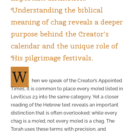
Understanding the biblical
meaning of chag reveals a deeper
purpose behind the Creator’s
calendar and the unique role of
His pilgrimage festivals.
W
hen we speak of the Creator’s Appointed
Times, it is common to place every mo’ed listed in
Leviticus 23 into the same category. Yet a closer
reading of the Hebrew text reveals an important
distinction that is often overlooked: while every
chag is a mo’ed, not every mo’ed is a chag. The
Torah uses these terms with precision, and