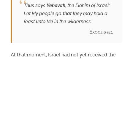
Thus says
Yehovah
, the Elohim of Israel:
Let My people go, that they may hold a
feast unto Me in the wilderness.
Exodus 5:1
At that moment, Israel had not yet received the
instructions for the biblical festivals.
Nevertheless, many students of Scripture see this
first mention of chag as anticipating Israel’s
journey from slavery to covenant. True freedom
was never intended to end with deliverance from
Egypt; it was meant to culminate in worship
before
Yehovah
and a covenant relationship with
Him.
Conclusion