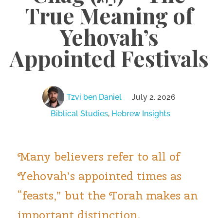
True Meaning of
Yehovah’s
Appointed Festivals
Tzvi ben Daniel
July 2, 2026
Biblical Studies
,
Hebrew Insights
Many believers refer to all of
Yehovah’s appointed times as
“feasts,” but the Torah makes an
important distinction.