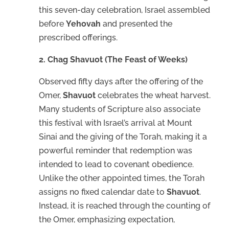
this seven-day celebration, Israel assembled
before
Yehovah
and presented the
prescribed offerings.
2. Chag Shavuot (The Feast of Weeks)
Observed fifty days after the offering of the
Omer,
Shavuot
celebrates the wheat harvest.
Many students of Scripture also associate
this festival with Israel’s arrival at Mount
Sinai and the giving of the Torah, making it a
powerful reminder that redemption was
intended to lead to covenant obedience.
Unlike the other appointed times, the Torah
assigns no fixed calendar date to
Shavuot
.
Instead, it is reached through the counting of
the Omer, emphasizing expectation,