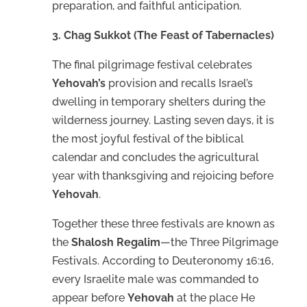
preparation, and faithful anticipation.
3. Chag Sukkot (The Feast of Tabernacles)
The final pilgrimage festival celebrates
Yehovah’s
provision and recalls Israel’s
dwelling in temporary shelters during the
wilderness journey. Lasting seven days, it is
the most joyful festival of the biblical
calendar and concludes the agricultural
year with thanksgiving and rejoicing before
Yehovah
.
Together these three festivals are known as
the
Shalosh Regalim
—the Three Pilgrimage
Festivals. According to Deuteronomy 16:16,
every Israelite male was commanded to
appear before
Yehovah
at the place He