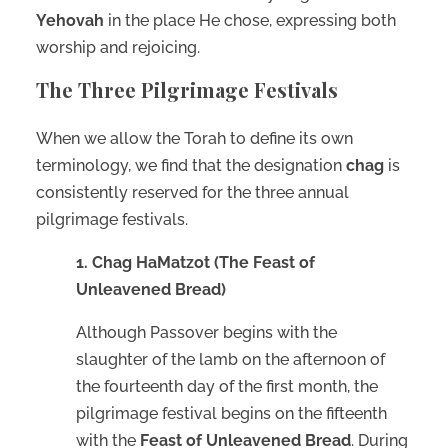
Yehovah
in the place He chose, expressing both
worship and rejoicing.
The Three Pilgrimage Festivals
When we allow the Torah to define its own
terminology, we find that the designation
chag
is
consistently reserved for the three annual
pilgrimage festivals.
1. Chag HaMatzot (The Feast of
Unleavened Bread)
Although Passover begins with the
slaughter of the lamb on the afternoon of
the fourteenth day of the first month, the
pilgrimage festival begins on the fifteenth
with the
Feast of Unleavened Bread
. During