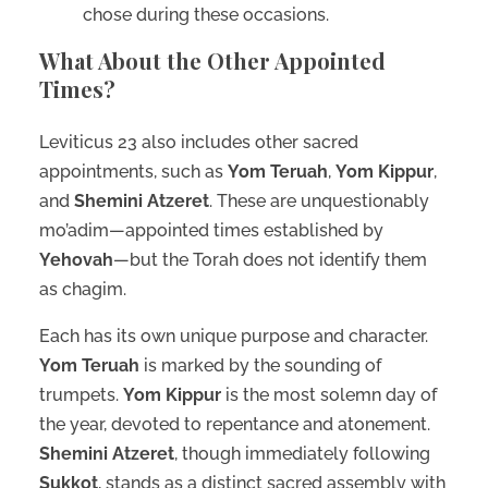
chose during these occasions.
What About the Other Appointed
Times?
Leviticus 23 also includes other sacred
appointments, such as
Yom Teruah
,
Yom Kippur
,
and
Shemini Atzeret
. These are unquestionably
mo’adim—appointed times established by
Yehovah
—but the Torah does not identify them
as chagim.
Each has its own unique purpose and character.
Yom Teruah
is marked by the sounding of
trumpets.
Yom Kippur
is the most solemn day of
the year, devoted to repentance and atonement.
Shemini Atzeret
, though immediately following
Sukkot
, stands as a distinct sacred assembly with