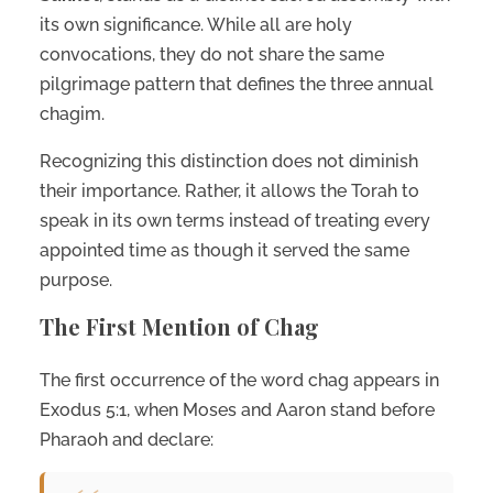
its own significance. While all are holy
convocations, they do not share the same
pilgrimage pattern that defines the three annual
chagim.
Recognizing this distinction does not diminish
their importance. Rather, it allows the Torah to
speak in its own terms instead of treating every
appointed time as though it served the same
purpose.
The First Mention of Chag
The first occurrence of the word chag appears in
Exodus 5:1, when Moses and Aaron stand before
Pharaoh and declare: