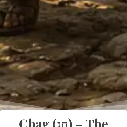
Chag (חַג) – The