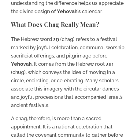
understanding the difference helps us appreciate
the divine design of
Yehovah’s
calendar.
What Does Chag Really Mean?
The Hebrew word
חַג
(chag) refers to a festival
marked by joyful celebration, communal worship,
sacrificial offerings, and pilgrimage before
Yehovah
. It comes from the Hebrew root
חוּג
(chug), which conveys the idea of moving in a
circle, encircling, or celebrating. Many scholars
associate this imagery with the circular dances
and joyful processions that accompanied Israel’s
ancient festivals.
A chag, therefore, is more than a sacred
appointment. It is a national celebration that
called the covenant community to gather before