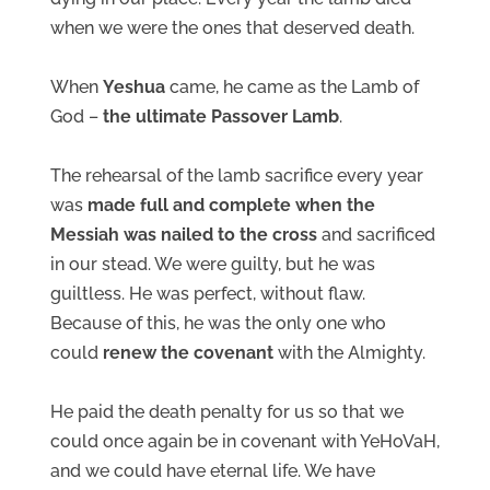
when we were the ones that deserved death.
When
Yeshua
came, he came as the Lamb of
God –
the ultimate Passover Lamb
.
The rehearsal of the lamb sacrifice every year
was
made full and complete when the
Messiah was nailed to the cross
and sacrificed
in our stead. We were guilty, but he was
guiltless. He was perfect, without flaw.
Because of this, he was the only one who
could
renew the covenant
with the Almighty.
He paid the death penalty for us so that we
could once again be in covenant with YeHoVaH,
and we could have eternal life. We have