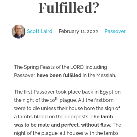
Fulfilled?
Scott Laird
February 11, 2022
Passover
The Spring Feasts of the LORD, including
Passover,
have been fulfilled
in the Messiah.
The first Passover took place back in Egypt on
th
the night of the 10
plague. All the firstborn
were to die unless their house bore the sign of
a lamb’s blood on the doorposts.
The lamb
was to be male and perfect, without flaw.
The
night of the plague, all houses with the lamb’s