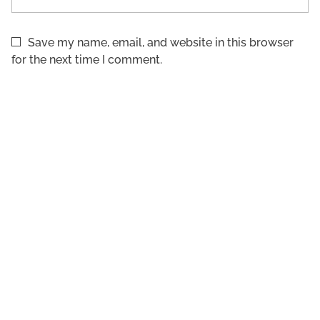
Save my name, email, and website in this browser
for the next time I comment.