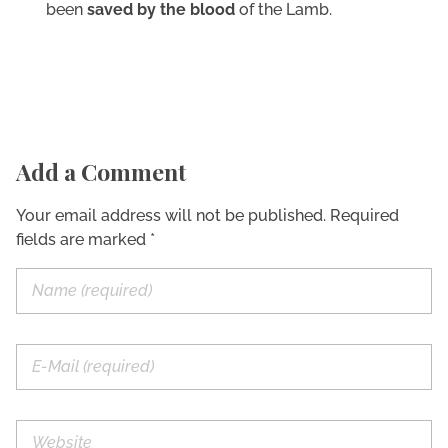
been
saved by the blood
of the Lamb.
Add a Comment
Your email address will not be published. Required
fields are marked *