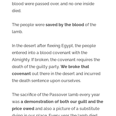
blood were passed over, and no one inside
died.
The people were
saved by the blood
of the
lamb.
In the desert after fleeing Egypt, the people
entered into a blood covenant with the
Almighty. If broken, the covenant requires the
death of the guilty party.
We broke that
covenant
out there in the desert and incurred
the death sentence upon ourselves.
The sacrifice of the Passover lamb every year
was
a demonstration of both our guilt and the
price owed
and also a picture of a substitute
dying in our place. Every year the lamb died