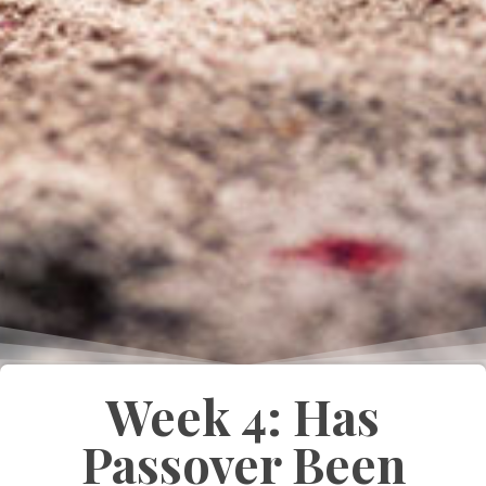
Week 4: Has
Passover Been