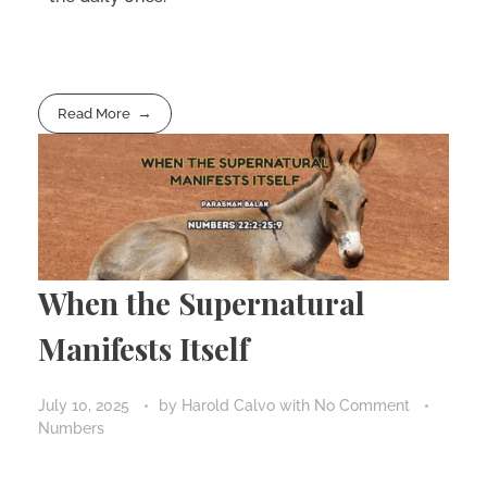
Read More
When the Supernatural
Manifests Itself
July 10, 2025
by
Harold Calvo
with
No Comment
Numbers