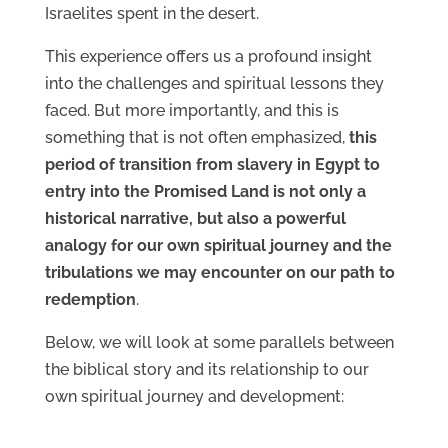
Israelites spent in the desert.
This experience offers us a profound insight
into the challenges and spiritual lessons they
faced. But more importantly, and this is
something that is not often emphasized,
this
period of transition from slavery in Egypt to
entry into the Promised Land is not only a
historical narrative, but also a powerful
analogy for our own spiritual journey and the
tribulations we may encounter on our path to
redemption
.
Below, we will look at some parallels between
the biblical story and its relationship to our
own spiritual journey and development: