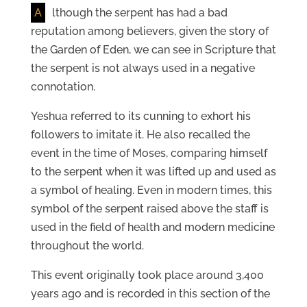
A
lthough the serpent has had a bad
reputation among believers, given the story of
the Garden of Eden, we can see in Scripture that
the serpent is not always used in a negative
connotation.
Yeshua referred to its cunning to exhort his
followers to imitate it. He also recalled the
event in the time of Moses, comparing himself
to the serpent when it was lifted up and used as
a symbol of healing. Even in modern times, this
symbol of the serpent raised above the staff is
used in the field of health and modern medicine
throughout the world.
This event originally took place around 3,400
years ago and is recorded in this section of the