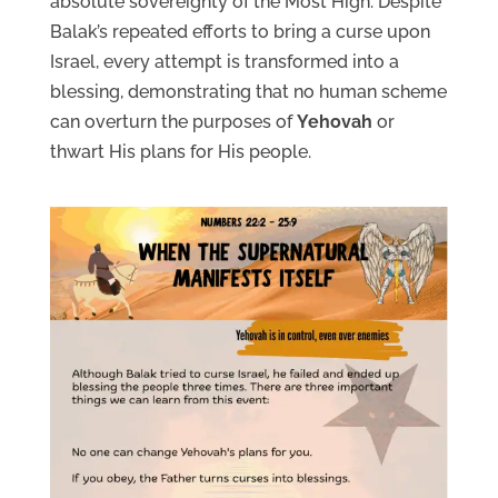
absolute sovereignty of the Most High. Despite
Balak’s repeated efforts to bring a curse upon
Israel, every attempt is transformed into a
blessing, demonstrating that no human scheme
can overturn the purposes of
Yehovah
or
thwart His plans for His people.