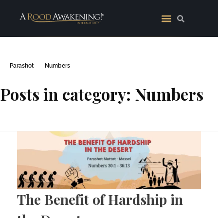
Parashot
Numbers
Posts in category: Numbers
The Benefit of Hardship in