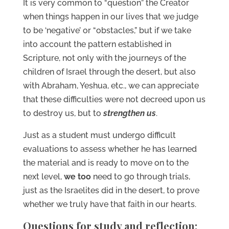
It is very common to “question” the Creator
when things happen in our lives that we judge
to be ‘negative’ or “obstacles,” but if we take
into account the pattern established in
Scripture, not only with the journeys of the
children of Israel through the desert, but also
with Abraham, Yeshua, etc., we can appreciate
that these difficulties were not decreed upon us
to destroy us, but to
strengthen us
.
Just as a student must undergo difficult
evaluations to assess whether he has learned
the material and is ready to move on to the
next level,
we too
need to go through trials,
just as the Israelites did in the desert, to prove
whether we truly have that faith in our hearts.
Questions for study and reflection: