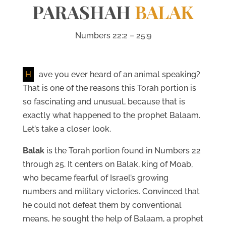
PARASHAH
BALAK
Numbers 22:2 – 25:9
H
ave you ever heard of an animal speaking?
That is one of the reasons this Torah portion is
so fascinating and unusual, because that is
exactly what happened to the prophet Balaam.
Let’s take a closer look.
Balak
is the Torah portion found in Numbers 22
through 25. It centers on Balak, king of Moab,
who became fearful of Israel’s growing
numbers and military victories. Convinced that
he could not defeat them by conventional
means, he sought the help of Balaam, a prophet