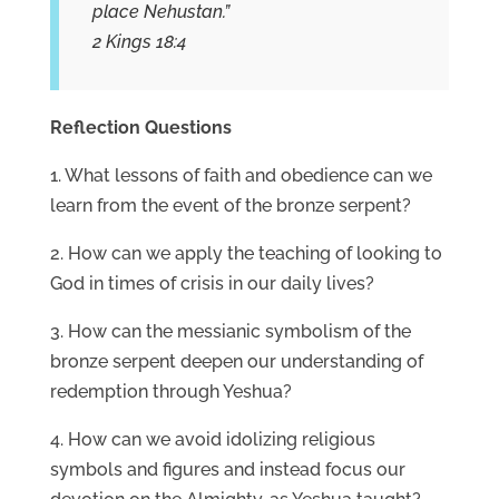
place Nehustan.”
2 Kings 18:4
Reflection Questions
1. What lessons of faith and obedience can we
learn from the event of the bronze serpent?
2. How can we apply the teaching of looking to
God in times of crisis in our daily lives?
3. How can the messianic symbolism of the
bronze serpent deepen our understanding of
redemption through Yeshua?
4. How can we avoid idolizing religious
symbols and figures and instead focus our