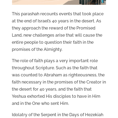
This parashah recounts events that took place
at the end of Israel’s 40 years in the desert. As
they approach the reward of the Promised
Land, new challenges arise that will cause the
entire people to question their faith in the
promises of the Almighty.
The role of faith plays a very important role
throughout Scripture. Such as the faith that
was counted to Abraham as righteousness, the
faith necessary in the promises of the Creator in
the desert for 40 years, and the faith that
Yeshua exhorted His disciples to have in Him
and in the One who sent Him.
Idolatry of the Serpent in the Days of Hezekiah