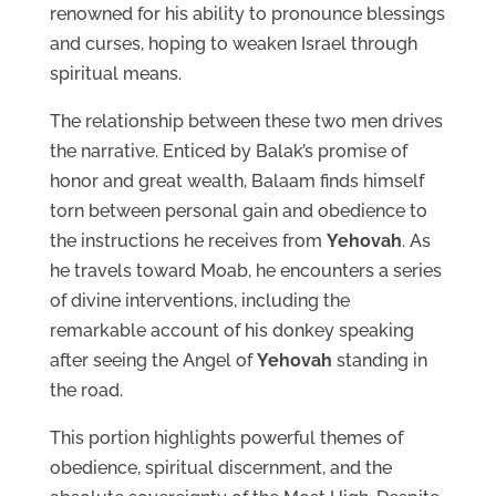
renowned for his ability to pronounce blessings
and curses, hoping to weaken Israel through
spiritual means.
The relationship between these two men drives
the narrative. Enticed by Balak’s promise of
honor and great wealth, Balaam finds himself
torn between personal gain and obedience to
the instructions he receives from
Yehovah
. As
he travels toward Moab, he encounters a series
of divine interventions, including the
remarkable account of his donkey speaking
after seeing the Angel of
Yehovah
standing in
the road.
This portion highlights powerful themes of
obedience, spiritual discernment, and the