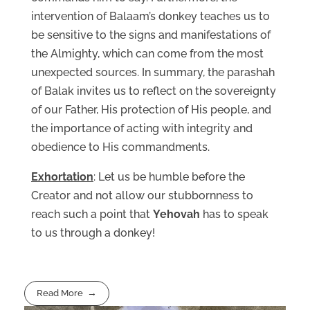
intervention of Balaam’s donkey teaches us to
be sensitive to the signs and manifestations of
the Almighty, which can come from the most
unexpected sources. In summary, the parashah
of Balak invites us to reflect on the sovereignty
of our Father, His protection of His people, and
the importance of acting with integrity and
obedience to His commandments.
Exhortation
: Let us be humble before the
Creator and not allow our stubbornness to
reach such a point that
Yehovah
has to speak
to us through a donkey!
Read More