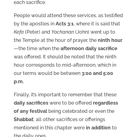
each sacrifice.
People would attend these services, as testified
by the apostles in
Acts 3:1
, where it is said that
Kefa
(Peter) and
Yochanan
(John) went up to
the Temple at the hour of prayer, the
ninth hour
—the time when the
afternoon daily sacrifice
was offered. It should be noted that the ninth
hour corresponds to mid-afternoon, which in
our terms would be between
3:00 and 5:00
p.m.
Finally, it’s important to remember that these
daily sacrifices
were to be offered
regardless
of any festival
being celebrated or even the
Shabbat
; all other sacrifices or offerings
mentioned in this chapter were
in addition
to
the daily ones.