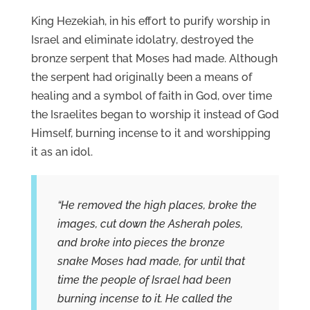
King Hezekiah, in his effort to purify worship in
Israel and eliminate idolatry, destroyed the
bronze serpent that Moses had made. Although
the serpent had originally been a means of
healing and a symbol of faith in God, over time
the Israelites began to worship it instead of God
Himself, burning incense to it and worshipping
it as an idol.
“He removed the high places, broke the
images, cut down the Asherah poles,
and broke into pieces the bronze
snake Moses had made, for until that
time the people of Israel had been
burning incense to it. He called the