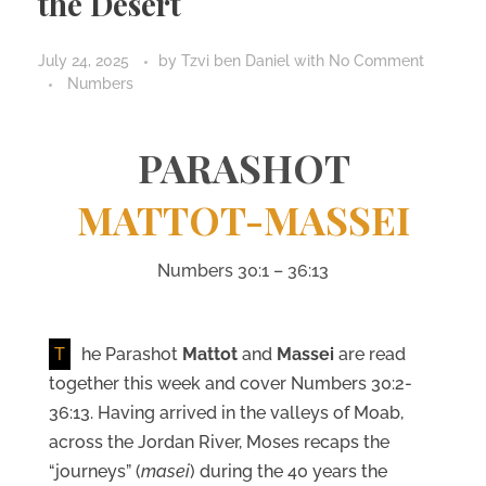
the Desert
July 24, 2025
by
Tzvi ben Daniel
with
No Comment
Numbers
PARASHOT
MATTOT-MASSEI
Numbers 30:1 – 36:13
T
he Parashot
Mattot
and
Massei
are read
together this week and cover Numbers 30:2-
36:13. Having arrived in the valleys of Moab,
across the Jordan River, Moses recaps the
“journeys” (
masei
) during the 40 years the