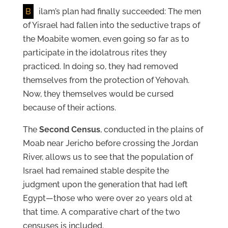
B
ilam’s plan had finally succeeded: The men
of Yisrael had fallen into the seductive traps of
the Moabite women, even going so far as to
participate in the idolatrous rites they
practiced. In doing so, they had removed
themselves from the protection of Yehovah.
Now, they themselves would be cursed
because of their actions.
The
Second Census
, conducted in the plains of
Moab near Jericho before crossing the Jordan
River, allows us to see that the population of
Israel had remained stable despite the
judgment upon the generation that had left
Egypt—those who were over 20 years old at
that time. A comparative chart of the two
censuses is included.