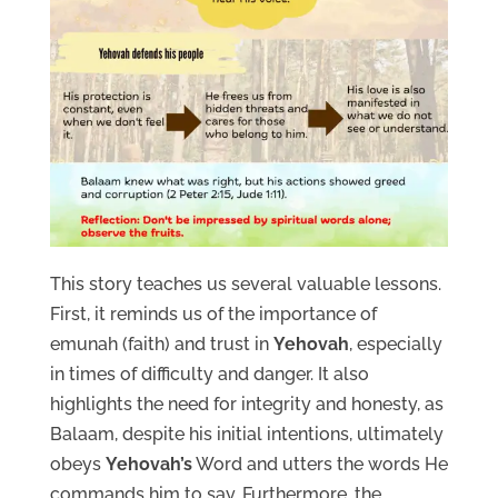
This story teaches us several valuable lessons.
First, it reminds us of the importance of
emunah (faith) and trust in
Yehovah
, especially
in times of difficulty and danger. It also
highlights the need for integrity and honesty, as
Balaam, despite his initial intentions, ultimately
obeys
Yehovah’s
Word and utters the words He
commands him to say. Furthermore, the