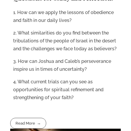
1. How can we apply the lessons of obedience
and faith in our daily lives?
2. What similarities do you find between the
tribulations of the people of Israel in the desert
and the challenges we face today as believers?
3. How can Joshua and Caleb’s perseverance
inspire us in times of uncertainty?
4. What current trials can you see as
opportunities for spiritual refinement and
strengthening of your faith?
Read More