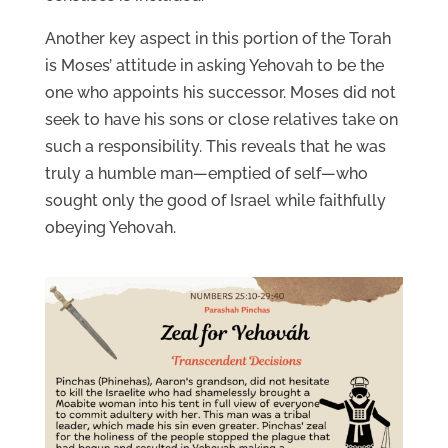
Another key aspect in this portion of the Torah
is Moses’ attitude in asking Yehovah to be the
one who appoints his successor. Moses did not
seek to have his sons or close relatives take on
such a responsibility. This reveals that he was
truly a humble man—emptied of self—who
sought only the good of Israel while faithfully
obeying Yehovah.