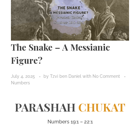
The Snake – A Messianic
Figure?
July 4, 2025
by
Tzvi ben Daniel
with
No Comment
Numbers
PARASHAH
CHUKAT
Numbers 19:1 – 22:1