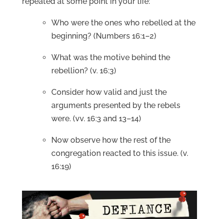
repeated at some point in your life:
Who were the ones who rebelled at the
beginning? (Numbers 16:1–2)
What was the motive behind the
rebellion? (v. 16:3)
Consider how valid and just the
arguments presented by the rebels
were. (vv. 16:3 and 13–14)
Now observe how the rest of the
congregation reacted to this issue. (v.
16:19)