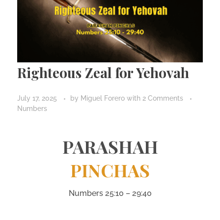
Righteous Zeal for Yehovah
July 17, 2025
by
Miguel Forero
with
2 Comments
Numbers
PARASHAH
PINCHAS
Numbers 25:10 – 29:40