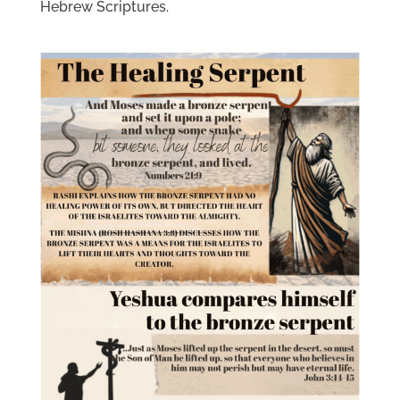
Hebrew Scriptures.