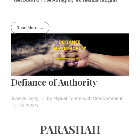
devotion on the Almighty, as Yeshua taught?
Read More
Defiance of Authority
June 26, 2025
by
Miguel Forero
with
One Comment
Numbers
PARASHAH