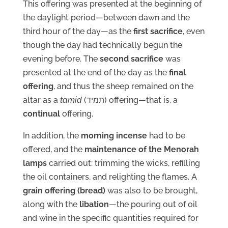
This offering was presented at the beginning of
the daylight period—between dawn and the
third hour of the day—as the
first sacrifice
, even
though the day had technically begun the
evening before. The
second sacrifice
was
presented at the end of the day as the
final
offering
, and thus the sheep remained on the
altar as a
tamid
(תמיד) offering—that is, a
continual
offering.
In addition, the
morning incense
had to be
offered, and the
maintenance of the Menorah
lamps
carried out: trimming the wicks, refilling
the oil containers, and relighting the flames. A
grain offering (bread)
was also to be brought,
along with the
libation
—the pouring out of oil
and wine in the specific quantities required for