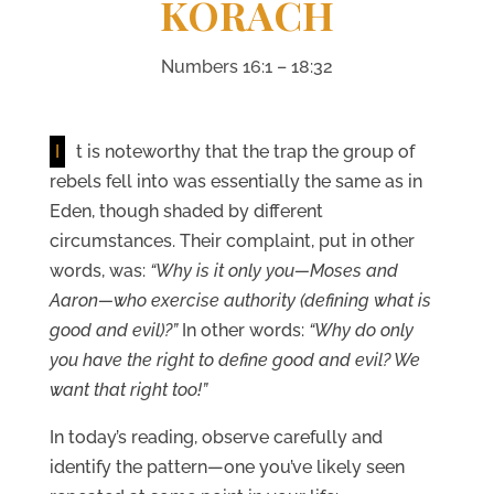
KORACH
Numbers 16:1 – 18:32
I
t is noteworthy that the trap the group of
rebels fell into was essentially the same as in
Eden, though shaded by different
circumstances. Their complaint, put in other
words, was:
“Why is it only you—Moses and
Aaron—who exercise authority (defining what is
good and evil)?”
In other words:
“Why do only
you have the right to define good and evil? We
want that right too!”
In today’s reading, observe carefully and
identify the pattern—one you’ve likely seen