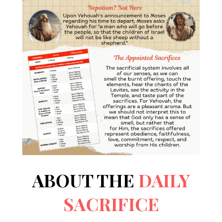
ABOUT THE
DAILY
SACRIFICE