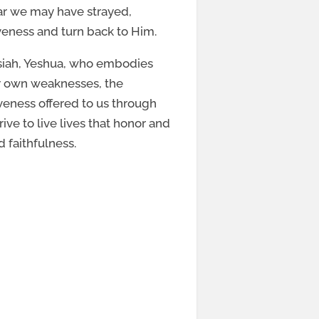
far we may have strayed,
veness and turn back to Him.
ssiah, Yeshua, who embodies
ur own weaknesses, the
eness offered to us through
ve to live lives that honor and
d faithfulness.