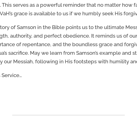
l. This serves as a powerful reminder that no matter how 
aH’s grace is available to us if we humbly seek His forgi
tory of Samson in the Bible points us to the ultimate Me
gth, authority, and perfect obedience. It reminds us of o
tance of repentance, and the boundless grace and forgiv
a’s sacrifice. May we learn from Samson’s example and stri
fy our Messiah, following in His footsteps with humility an
s Service…