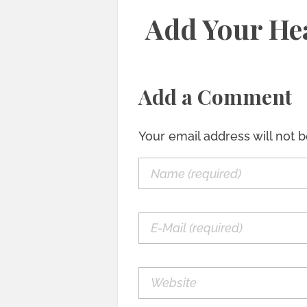
Add Your He
Add a Comment
Your email address will not 