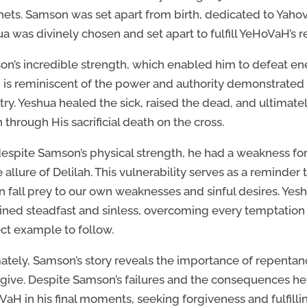
ets. Samson was set apart from birth, dedicated to Yahova
a was divinely chosen and set apart to fulfill YeHoVaH’s 
n’s incredible strength, which enabled him to defeat e
, is reminiscent of the power and authority demonstrated
try. Yeshua healed the sick, raised the dead, and ultimat
 through His sacrificial death on the cross.
despite Samson’s physical strength, he had a weakness 
e allure of Delilah. This vulnerability serves as a reminde
n fall prey to our own weaknesses and sinful desires. Yesh
ned steadfast and sinless, overcoming every temptation 
ct example to follow.
ately, Samson’s story reveals the importance of repenta
rgive. Despite Samson’s failures and the consequences he
aH in his final moments, seeking forgiveness and fulfilli