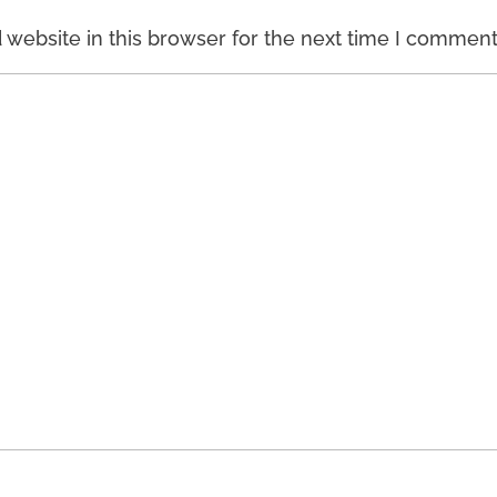
website in this browser for the next time I comment