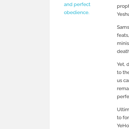
and perfect
proph
obedience.
Yeshu
Samso
feats
minis
death
Yet, 
to th
us ca
remai
perfe
Ultim
to fo
YeHoV