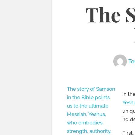
The 
Te
The story of Samson
In th
in the Bible points
Yeshu
us to the ultimate
uniqu
Messiah, Yeshua,
holds
who embodies
strength, authority,
First