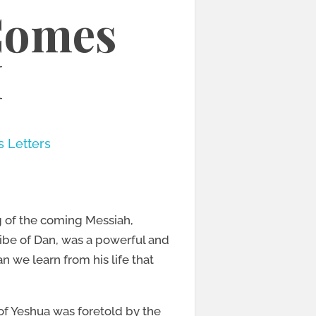
Comes
H
s Letters
g of the coming Messiah,
ibe of Dan, was a powerful and
 we learn from his life that
h of Yeshua was foretold by the