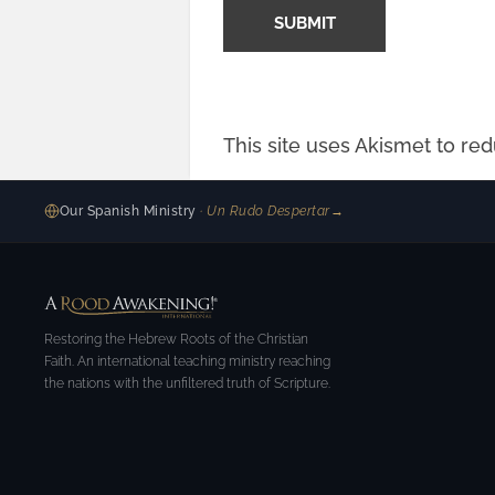
This site uses Akismet to r
Our Spanish Ministry
· Un Rudo Despertar
→
Restoring the Hebrew Roots of the Christian
Faith. An international teaching ministry reaching
the nations with the unfiltered truth of Scripture.