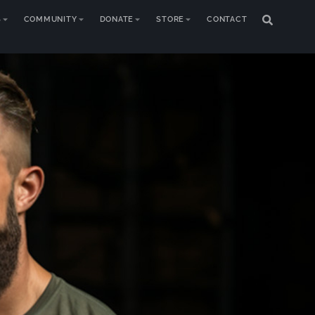
S
COMMUNITY
DONATE
STORE
CONTACT