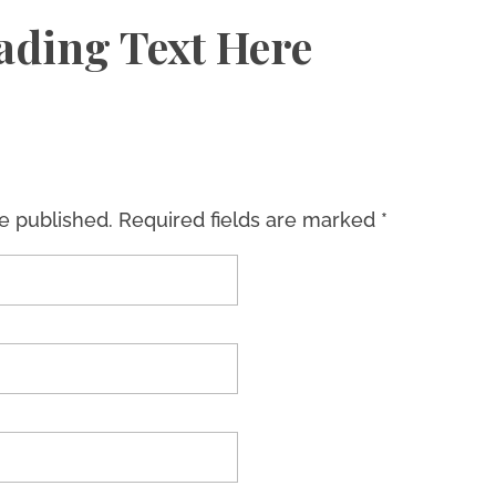
ading Text Here
be published. Required fields are marked *