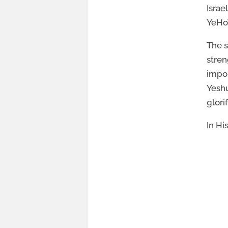
Israe
YeHoV
The s
stren
impor
Yeshu
glori
In Hi