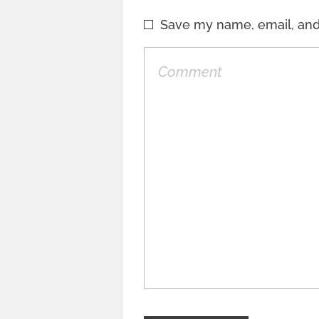
Save my name, email, and 