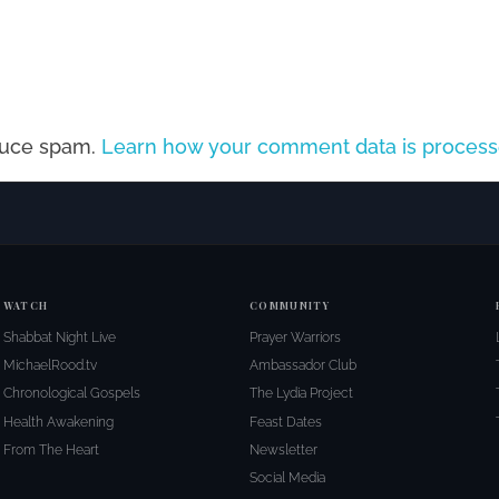
educe spam.
Learn how your comment data is process
WATCH
COMMUNITY
Shabbat Night Live
Prayer Warriors
MichaelRood.tv
Ambassador Club
Chronological Gospels
The Lydia Project
Health Awakening
Feast Dates
From The Heart
Newsletter
Social Media