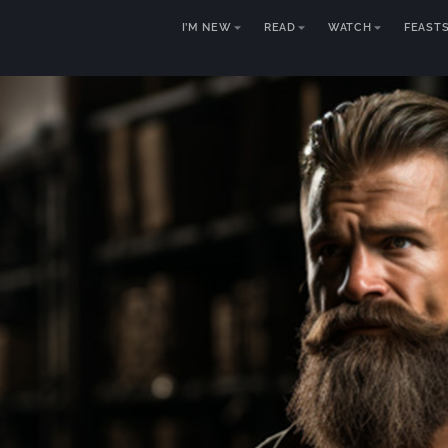
I’M NEW
READ
WATCH
FEAST