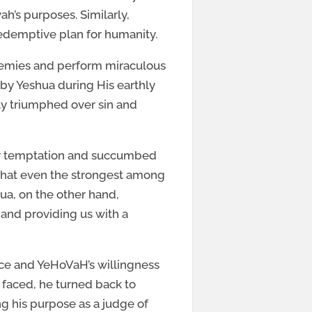
h’s purposes. Similarly,
redemptive plan for humanity.
nemies and perform miraculous
 by Yeshua during His earthly
ely triumphed over sin and
for temptation and succumbed
r that even the strongest among
ua, on the other hand,
and providing us with a
nce and YeHoVaH’s willingness
 faced, he turned back to
ng his purpose as a judge of