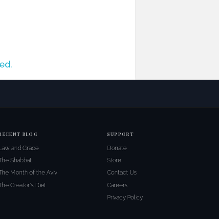
ed.
RECENT BLOG
SUPPORT
Law and Grace
Donate
The Shabbat
Store
The Month of the Aviv
Contact Us
The Creator's Diet
Careers
Privacy Policy