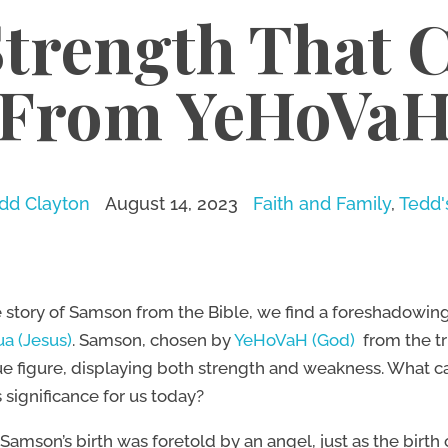
Strength That 
From YeHoVa
dd Clayton
August 14, 2023
Faith and Family
,
Tedd'
e story of Samson from the Bible, we find a foreshadowin
a (Jesus)
. Samson, chosen by
YeHoVaH (God)
from the tr
e figure, displaying both strength and weakness. What can
 significance for us today?
, Samson’s birth was foretold by an angel, just as the birt