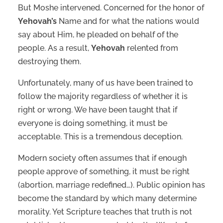
But Moshe intervened. Concerned for the honor of
Yehovah’s
Name and for what the nations would
say about Him, he pleaded on behalf of the
people. As a result,
Yehovah
relented from
destroying them.
Unfortunately, many of us have been trained to
follow the majority regardless of whether it is
right or wrong. We have been taught that if
everyone is doing something, it must be
acceptable. This is a tremendous deception.
Modern society often assumes that if enough
people approve of something, it must be right
(abortion, marriage redefined…). Public opinion has
become the standard by which many determine
morality. Yet Scripture teaches that truth is not