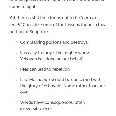
come to light.
Yet there is still time for us not to be
“hard to
teach.”
Consider some of the lessons found in this
portion of Scripture:
Complaining poisons and destroys.
It is easy to forget the mighty works
Yehovah has done on our behalf.
Fear can lead to rebellion.
Like Moshe, we should be concerned with
the glory of Yehovah’s Name rather than our
own.
Words have consequences, often
irreversible ones.