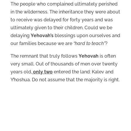
The people who complained ultimately perished
in the wilderness. The inheritance they were about
to receive was delayed for forty years and was
ultimately given to their children. Could we be
delaying
Yehovah’s
blessings upon ourselves and
our families because we are
“hard to teach”
?
The remnant that truly follows
Yehovah
is often
very small. Out of thousands of men over twenty
years old,
only two
entered the land: Kalev and
Y’hoshua. Do not assume that the majority is right.
The qualities of Kalev and Y’hoshua:
Confidence in
Yehovah
.
A willingness to obey.
Perseverance.