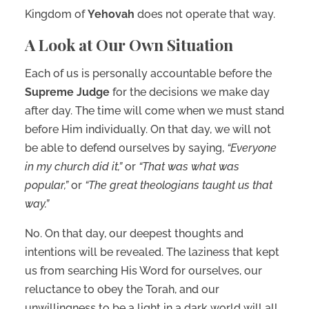
Kingdom of
Yehovah
does not operate that way.
A Look at Our Own Situation
Each of us is personally accountable before the
Supreme Judge
for the decisions we make day
after day. The time will come when we must stand
before Him individually. On that day, we will not
be able to defend ourselves by saying,
“Everyone
in my church did it,”
or
“That was what was
popular,”
or
“The great theologians taught us that
way.”
No. On that day, our deepest thoughts and
intentions will be revealed. The laziness that kept
us from searching His Word for ourselves, our
reluctance to obey the Torah, and our
unwillingness to be a light in a dark world will all