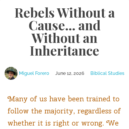
Rebels Without a
Cause… and
Without an
Inheritance
Miguel Forero
June 12, 2026
Biblical Studies
Many of us have been trained to
follow the majority, regardless of
whether it is right or wrong. We