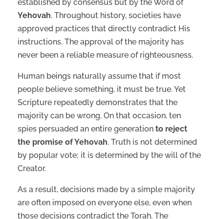
established by consensus but by the Word of
Yehovah
. Throughout history, societies have
approved practices that directly contradict His
instructions. The approval of the majority has
never been a reliable measure of righteousness.
Human beings naturally assume that if most
people believe something, it must be true. Yet
Scripture repeatedly demonstrates that the
majority can be wrong. On that occasion, ten
spies persuaded an entire generation
to reject
the promise of Yehovah
. Truth is not determined
by popular vote; it is determined by the will of the
Creator.
As a result, decisions made by a simple majority
are often imposed on everyone else, even when
those decisions contradict the Torah. The