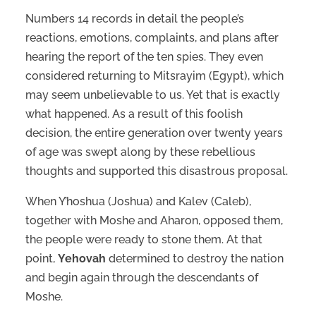
Numbers 14 records in detail the people’s
reactions, emotions, complaints, and plans after
hearing the report of the ten spies. They even
considered returning to Mitsrayim (Egypt), which
may seem unbelievable to us. Yet that is exactly
what happened. As a result of this foolish
decision, the entire generation over twenty years
of age was swept along by these rebellious
thoughts and supported this disastrous proposal.
When Y’hoshua (Joshua) and Kalev (Caleb),
together with Moshe and Aharon, opposed them,
the people were ready to stone them. At that
point,
Yehovah
determined to destroy the nation
and begin again through the descendants of
Moshe.