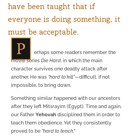
have been taught that if
everyone is doing something, it
must be acceptable.
P
erhaps some readers remember the
movie series
Die Hard
, in which the main
character survives one deadly attack after
another. He was
“hard to kill”
—difficult, if not
impossible, to bring down.
Something similar happened with our ancestors
after they left Mitsrayim (Egypt). Time and again,
our Father
Yehovah
disciplined them in order to
teach them obedience. Yet they consistently
proved to be
“hard to teach.”