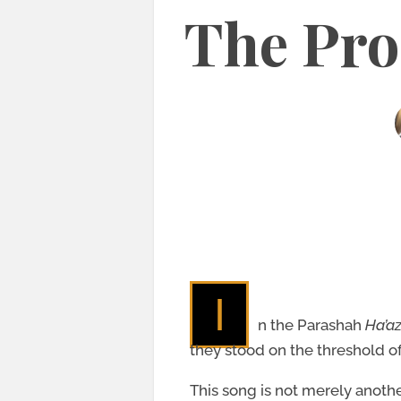
The Pro
I
n the Parashah
Ha’a
they stood on the threshold o
This song is not merely anothe