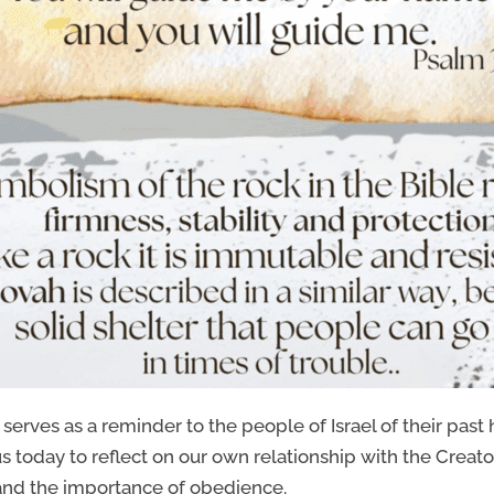
serves as a reminder to the people of Israel of their past 
us today to reflect on our own relationship with the Creator.
and the importance of obedience.