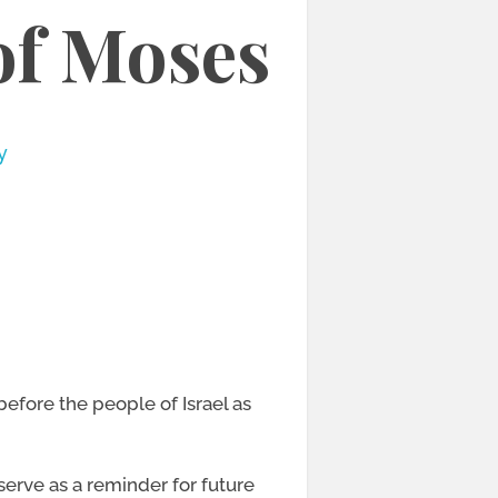
of Moses
y
efore the people of Israel as
serve as a reminder for future