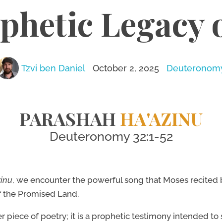
phetic Legacy 
Tzvi ben Daniel
October 2, 2025
Deuteronom
PARASHAH
HA'AZINU
Deuteronomy 32:1-52
zinu
, we encounter the powerful song that Moses recited b
f the Promised Land.
r piece of poetry; it is a prophetic testimony intended to 