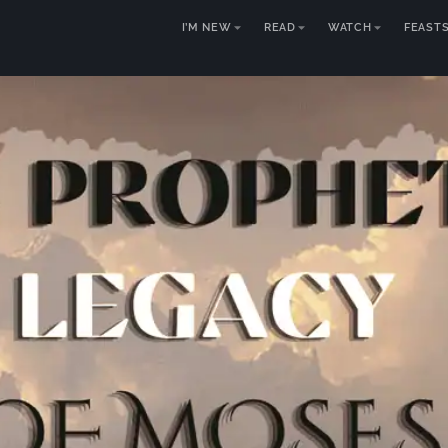
I’M NEW
READ
WATCH
FEAST