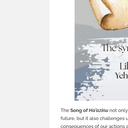
The
Song of
Ha’azinu
not only 
future, but it also challenges 
consequences of our actions 