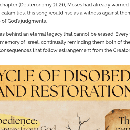
 chapter (Deuteronomy 31:21), Moses had already warned 
alamities, this song would rise as a witness against them. 
ce of God’s judgments.
es behind an eternal legacy that cannot be erased. Ever
 memory of Israel, continually reminding them both of t
consequences that follow estrangement from the Creator