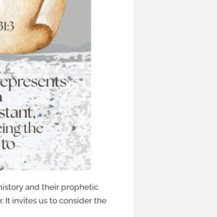
history and their prophetic
 It invites us to consider the