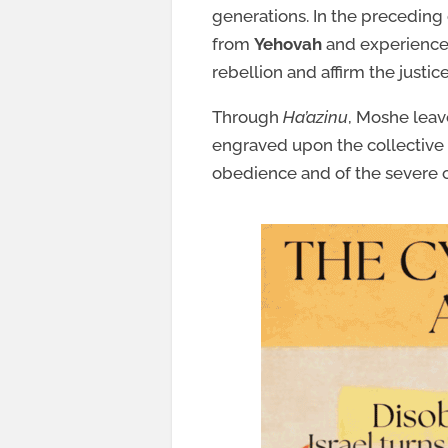
generations. In the preceding
from
Yehovah
and experience c
rebellion and affirm the justi
Through
Ha’azinu
, Moshe leav
engraved upon the collective
obedience and of the severe 