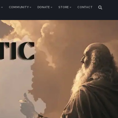
S
COMMUNITY
DONATE
STORE
CONTACT