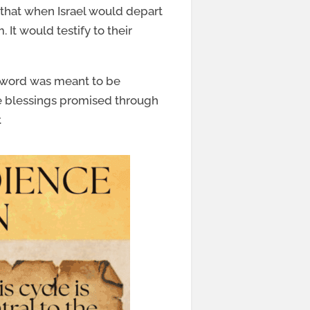
that when Israel would depart
It would testify to their
y word was meant to be
he blessings promised through
.