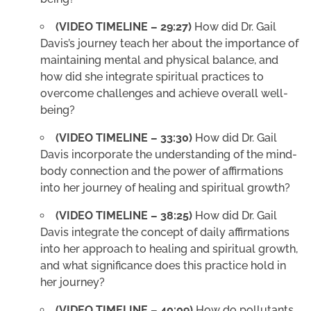
(VIDEO TIMELINE – 29:27)
How did Dr. Gail
Davis’s journey teach her about the importance of
maintaining mental and physical balance, and
how did she integrate spiritual practices to
overcome challenges and achieve overall well-
being?
(VIDEO TIMELINE – 33:30)
How did Dr. Gail
Davis incorporate the understanding of the mind-
body connection and the power of affirmations
into her journey of healing and spiritual growth?
(VIDEO TIMELINE – 38:25)
How did Dr. Gail
Davis integrate the concept of daily affirmations
into her approach to healing and spiritual growth,
and what significance does this practice hold in
her journey?
(VIDEO TIMELINE – 40:09)
How do pollutants,