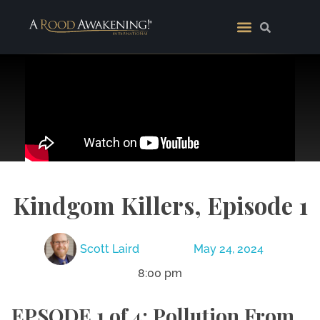
Kindgom Killers, Episode 1
Scott Laird
May 24, 2024
8:00 pm
EPSODE 1 of 4: Pollution From