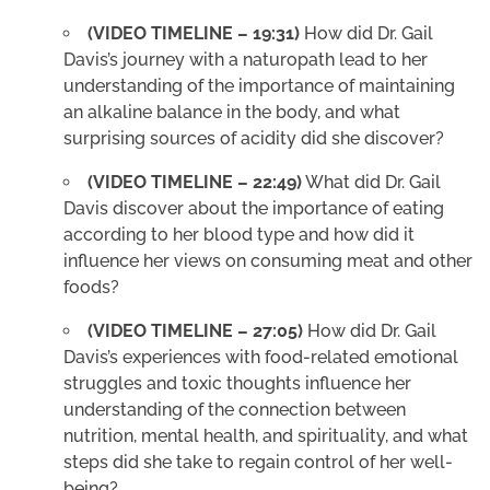
(VIDEO TIMELINE – 19:31)
How did Dr. Gail
Davis’s journey with a naturopath lead to her
understanding of the importance of maintaining
an alkaline balance in the body, and what
surprising sources of acidity did she discover?
(VIDEO TIMELINE – 22:49)
What did Dr. Gail
Davis discover about the importance of eating
according to her blood type and how did it
influence her views on consuming meat and other
foods?
(VIDEO TIMELINE – 27:05)
How did Dr. Gail
Davis’s experiences with food-related emotional
struggles and toxic thoughts influence her
understanding of the connection between
nutrition, mental health, and spirituality, and what
steps did she take to regain control of her well-
being?