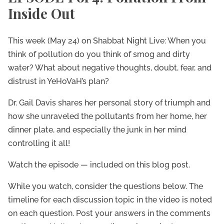
Inside Out
This week (May 24) on Shabbat Night Live: When you
think of pollution do you think of smog and dirty
water? What about negative thoughts, doubt, fear, and
distrust in YeHoVaH’s plan?
Dr. Gail Davis shares her personal story of triumph and
how she unraveled the pollutants from her home, her
dinner plate, and especially the junk in her mind
controlling it all!
Watch the episode — included on this blog post.
While you watch, consider the questions below. The
timeline for each discussion topic in the video is noted
on each question. Post your answers in the comments