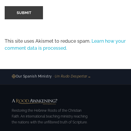
This site uses Akismet to reduce spam.
Learn how your
comment data is processed.
Our Spanish Ministry
· Un Rudo Despertar
→
Restoring the Hebrew Roots of the Christian
Faith. An international teaching ministry reaching
the nations with the unfiltered truth of Scripture.