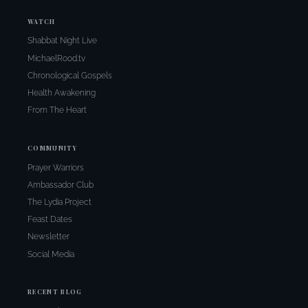
WATCH
Shabbat Night Live
MichaelRood.tv
Chronological Gospels
Health Awakening
From The Heart
COMMUNITY
Prayer Warriors
Ambassador Club
The Lydia Project
Feast Dates
Newsletter
Social Media
RECENT BLOG