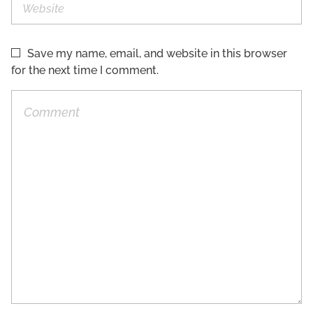
Save my name, email, and website in this browser
for the next time I comment.