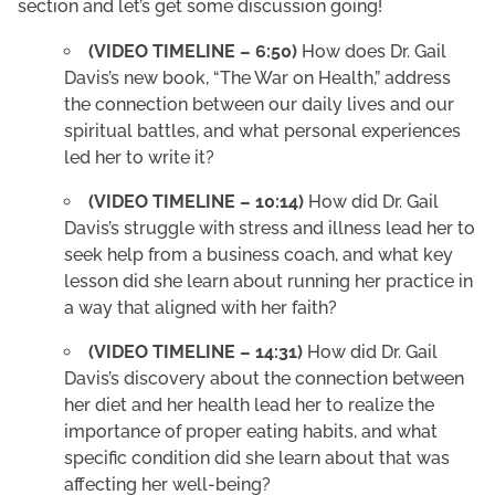
section and let’s get some discussion going!
(VIDEO TIMELINE – 6:50)
How does Dr. Gail
Davis’s new book, “The War on Health,” address
the connection between our daily lives and our
spiritual battles, and what personal experiences
led her to write it?
(VIDEO TIMELINE – 10:14)
How did Dr. Gail
Davis’s struggle with stress and illness lead her to
seek help from a business coach, and what key
lesson did she learn about running her practice in
a way that aligned with her faith?
(VIDEO TIMELINE – 14:31)
How did Dr. Gail
Davis’s discovery about the connection between
her diet and her health lead her to realize the
importance of proper eating habits, and what
specific condition did she learn about that was
affecting her well-being?