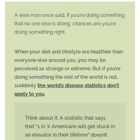
A wise man once said, if you’re doing something
that no one else is doing, chances are you’re
doing something right.
When your diet and lifestyle are healthier than
everyone else around you, you may be
perceived as strange or extreme. But if you’re
doing something the rest of the world is not,
suddenly
the world’s disease statistics don’t
apply to you
.
Think about it: A statistic that says
that “1 in ‘x’ Americans will get stuck in
an elevator in their lifetime” doesn’t