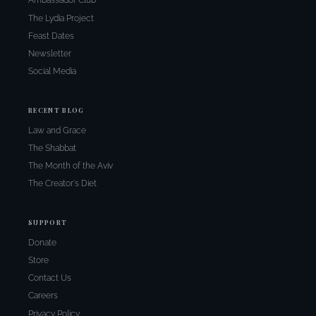
Ambassador Club
The Lydia Project
Feast Dates
Newsletter
Social Media
RECENT BLOG
Law and Grace
The Shabbat
The Month of the Aviv
The Creator's Diet
SUPPORT
Donate
Store
Contact Us
Careers
Privacy Policy