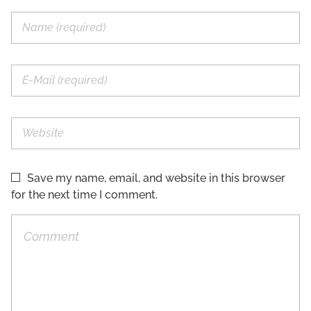
Save my name, email, and website in this browser
for the next time I comment.