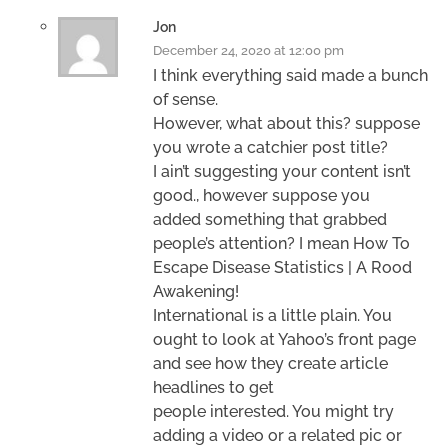
Jon
December 24, 2020 at 12:00 pm
I think everything said made a bunch
of sense.
However, what about this? suppose
you wrote a catchier post title?
I ain’t suggesting your content isn’t
good., however suppose you
added something that grabbed
people’s attention? I mean How To
Escape Disease Statistics | A Rood
Awakening!
International is a little plain. You
ought to look at Yahoo’s front page
and see how they create article
headlines to get
people interested. You might try
adding a video or a related pic or