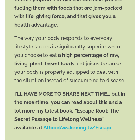
fueling them with foods that are jam-packed
with life-giving force, and that gives you a
health advantage.
The way your body responds to everyday
lifestyle factors is significantly superior when
you choose to eat
a high percentage of raw,
living, plant-based foods
and juices because
your body is properly equipped to deal with
the situation instead of succumbing to disease.
I’LL HAVE MORE TO SHARE NEXT TIME… but in
the meantime, you can read about this and a
lot more my latest book, “Escape Root: The
Secret Passage to Lifelong Wellness”
available at
ARoodAwakening.tv/Escape