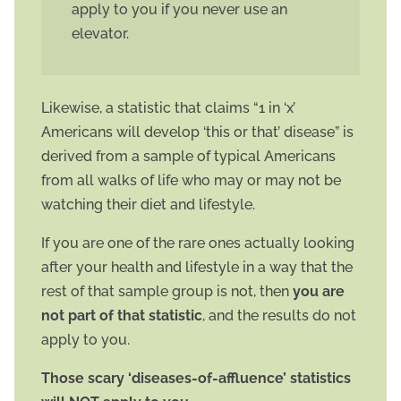
apply to you if you never use an
elevator.
Likewise, a statistic that claims “1 in ‘x’
Americans will develop ‘this or that’ disease” is
derived from a sample of typical Americans
from all walks of life who may or may not be
watching their diet and lifestyle.
If you are one of the rare ones actually looking
after your health and lifestyle in a way that the
rest of that sample group is not, then
you are
not part of that statistic
, and the results do not
apply to you.
Those scary ‘diseases-of-affluence’ statistics