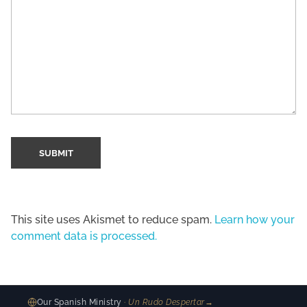
This site uses Akismet to reduce spam.
Learn how your
comment data is processed.
Our Spanish Ministry
· Un Rudo Despertar
→