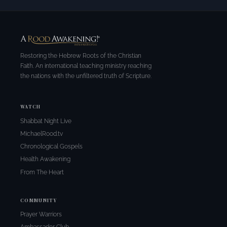
Restoring the Hebrew Roots of the Christian
Faith. An international teaching ministry reaching
the nations with the unfiltered truth of Scripture.
WATCH
Shabbat Night Live
MichaelRood.tv
Chronological Gospels
Health Awakening
From The Heart
COMMUNITY
Prayer Warriors