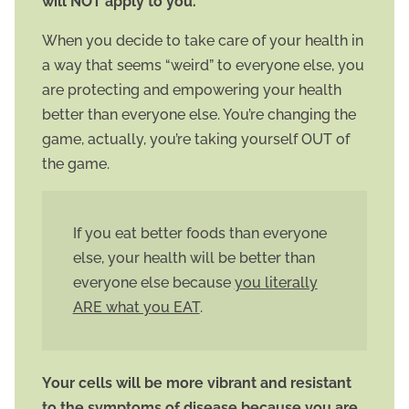
will NOT apply to you.
When you decide to take care of your health in
a way that seems “weird” to everyone else, you
are protecting and empowering your health
better than everyone else. You’re changing the
game, actually, you’re taking yourself OUT of
the game.
If you eat better foods than everyone
else, your health will be better than
everyone else because
you literally
ARE what you EAT
.
Your cells will be more vibrant and resistant
to the symptoms of disease because you are