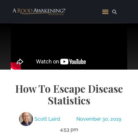
How To Escape Disease
Statistics
Scott Laird
November 30, 2019
4:53 pm