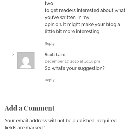
two
to get readers interested about what
you’ve written. In my
opinion, it might make your blog a
little bit more interesting.
Reply
Scott Laird
December 27, 2020 at 10:19 pm
So what’s your suggestion?
Reply
Add a Comment
Your email address will not be published. Required
fields are marked *