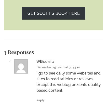
GET SCOTT'S BOOK HERE
3 Responses
Wilhelmina
December 15, 2020 at 9:15 pm
I go to see daily some websites and
sites to read articles or reviews,
except this weblog presents quality
based content.
Reply