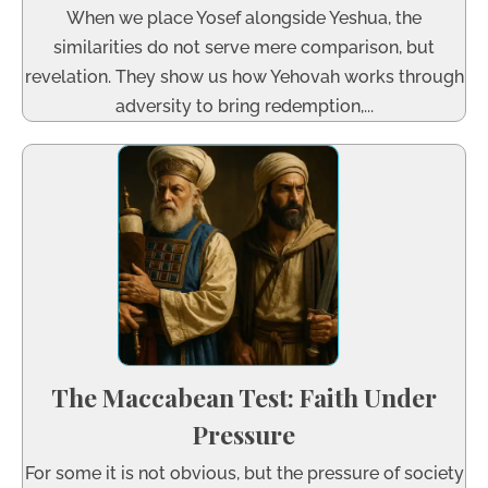
When we place Yosef alongside Yeshua, the
similarities do not serve mere comparison, but
revelation. They show us how Yehovah works through
adversity to bring redemption,...
The Maccabean Test: Faith Under
Pressure
For some it is not obvious, but the pressure of society