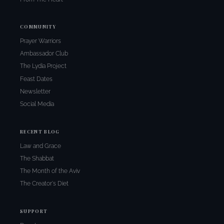
COMMUNITY
Prayer Warriors
Ambassador Club
The Lydia Project
Feast Dates
Newsletter
Social Media
RECENT BLOG
Law and Grace
The Shabbat
The Month of the Aviv
The Creator's Diet
SUPPORT