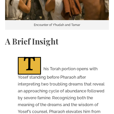
Encounter of Y’hudah and Tamar
A Brief Insight
T
his Torah portion opens with
Yosef standing before Pharaoh after
interpreting two troubling dreams that reveal
an approaching cycle of abundance followed
by severe famine. Recognizing both the
meaning of the dreams and the wisdom of
Yosef’s counsel, Pharaoh elevates him from