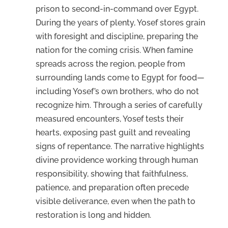
prison to second-in-command over Egypt.
During the years of plenty, Yosef stores grain
with foresight and discipline, preparing the
nation for the coming crisis. When famine
spreads across the region, people from
surrounding lands come to Egypt for food—
including Yosef’s own brothers, who do not
recognize him. Through a series of carefully
measured encounters, Yosef tests their
hearts, exposing past guilt and revealing
signs of repentance. The narrative highlights
divine providence working through human
responsibility, showing that faithfulness,
patience, and preparation often precede
visible deliverance, even when the path to
restoration is long and hidden.