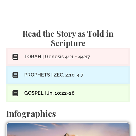
Read the Story as Told in
Scripture
TORAH | Genesis 41:1 - 44:17
PROPHETS | ZEC. 2:10-4:7
GOSPEL | Jn. 10:22-28
Infographics