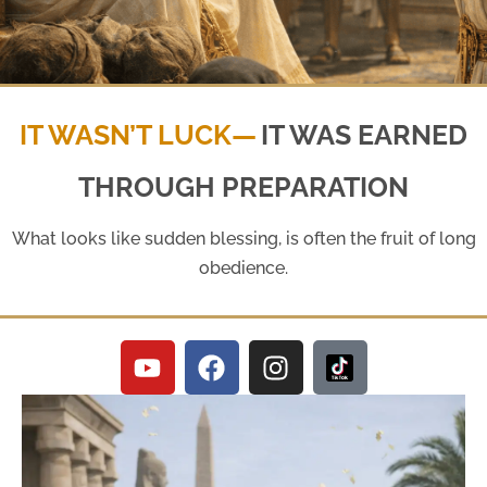
Genesis 41:1 - 44:17
IT WASN’T LUCK—
IT WAS EARNED
THROUGH PREPARATION
Parashah Miketz
What looks like sudden blessing, is often the fruit of long
obedience.