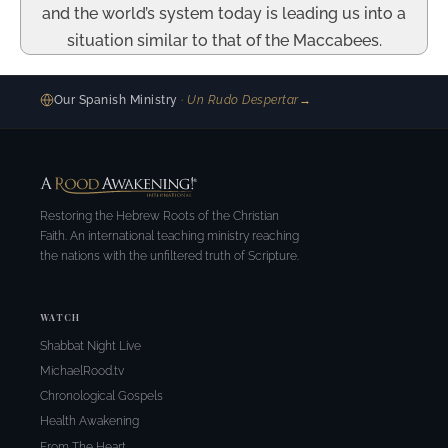
and the world’s system today is leading us into a
situation similar to that of the Maccabees.
Our Spanish Ministry
· Un Rudo Despertar
→
Restoring the Hebrew Roots of the Christian
Faith. An international teaching ministry reaching
the nations with the unfiltered truth of Scripture.
WATCH
Shabbat Night Live
MichaelRood.tv
Chronological Gospels
Health Awakening
From The Heart