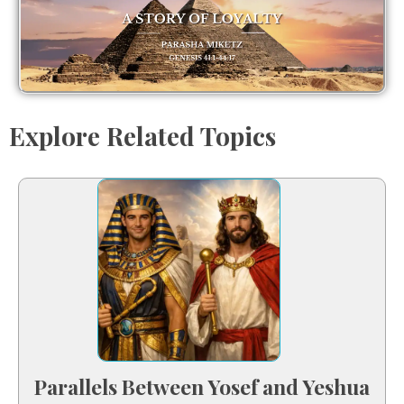
Explore Related Topics
Parallels Between Yosef and Yeshua