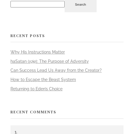
Search
RECENT POSTS
Why His Instructions Matter
haSatan (שָׂטָן): The Purpose of Adversity
Can Success Lead Us Away from the Creator?
How to Escape the Beast System
Returning to Eden’s Choice
RECENT COMMENTS