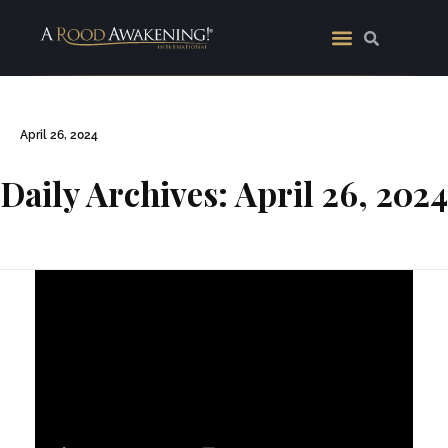
April 26, 2024
Daily Archives: April 26, 2024