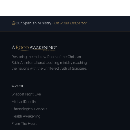
Our Spanish Ministry
· Un Rudo Despertar
→
Restoring the Hebrew Roots of the Christian
Faith. An international teaching ministry reaching
the nations with the unfiltered truth of Scripture.
WATCH
Shabbat Night Live
MichaelRood.tv
Chronological Gospels
Health Awakening
From The Heart