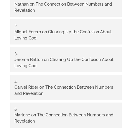
Nathan
on
The Connection Between Numbers and
Revelation
Miguel Forero
on
Clearing Up the Confusion About
Loving God
Jerome Britton
on
Clearing Up the Confusion About
Loving God
Carvel Rider
on
The Connection Between Numbers
and Revelation
Marlene
on
The Connection Between Numbers and
Revelation