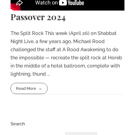
Passover 2024
The Split Rock This week (April 26) on Shabbat
Night Live, a few years ago, Michael Rood
challenged the staff at A Rood Awakening to do
the impossible — recreate the split rock at Horeb
in the middle of a hotel ballroom, complete with
lightning, thund ...
Read More
Search