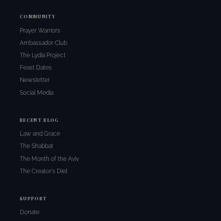
COMMUNITY
Prayer Warriors
Ambassador Club
The Lydia Project
Feast Dates
Newsletter
Social Media
RECENT BLOG
Law and Grace
The Shabbat
The Month of the Aviv
The Creator's Diet
SUPPORT
Donate