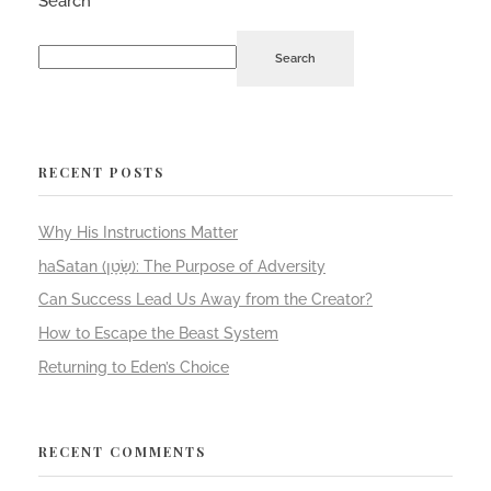
Search
Search
RECENT POSTS
Why His Instructions Matter
haSatan (שָׂטָן): The Purpose of Adversity
Can Success Lead Us Away from the Creator?
How to Escape the Beast System
Returning to Eden’s Choice
RECENT COMMENTS