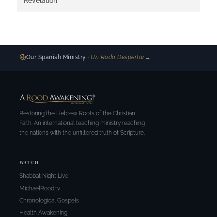
Revelation
Our Spanish Ministry
· Un Rudo Despertar
→
Restoring the Hebrew Roots of the Christian
Faith. An international teaching ministry reaching
the nations with the unfiltered truth of Scripture.
WATCH
Shabbat Night Live
MichaelRood.tv
Chronological Gospels
Health Awakening