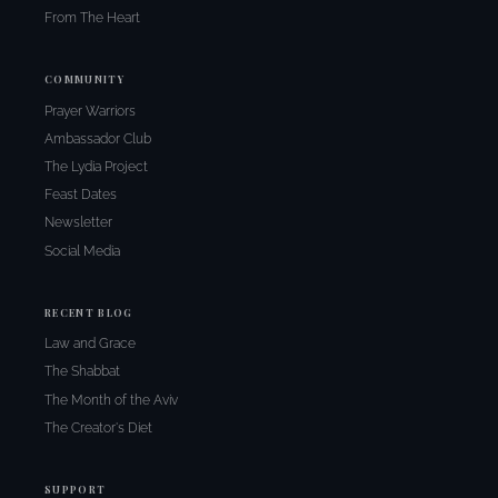
From The Heart
COMMUNITY
Prayer Warriors
Ambassador Club
The Lydia Project
Feast Dates
Newsletter
Social Media
RECENT BLOG
Law and Grace
The Shabbat
The Month of the Aviv
The Creator's Diet
SUPPORT