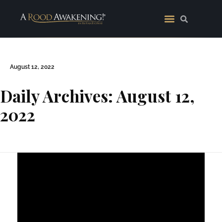
August 12, 2022
Daily Archives: August 12,
2022