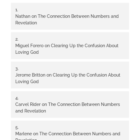
Nathan
on
The Connection Between Numbers and
Revelation
Miguel Forero
on
Clearing Up the Confusion About
Loving God
Jerome Britton
on
Clearing Up the Confusion About
Loving God
Carvel Rider
on
The Connection Between Numbers
and Revelation
Marlene
on
The Connection Between Numbers and