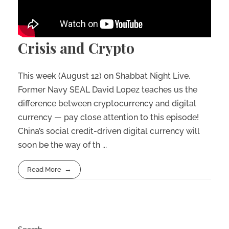
Crisis and Crypto
This week (August 12) on Shabbat Night Live,
Former Navy SEAL David Lopez teaches us the
difference between cryptocurrency and digital
currency — pay close attention to this episode!
China’s social credit-driven digital currency will
soon be the way of th ...
Read More